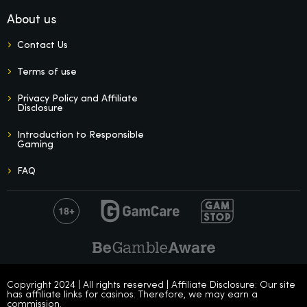
About us
Contact Us
Terms of use
Privacy Policy and Affiliate
Disclosure
Introduction to Responsible
Gaming
FAQ
Copyright 2024 | All rights reserved | Affiliate Disclosure: Our site
has affiliate links for casinos. Therefore, we may earn a
commission.