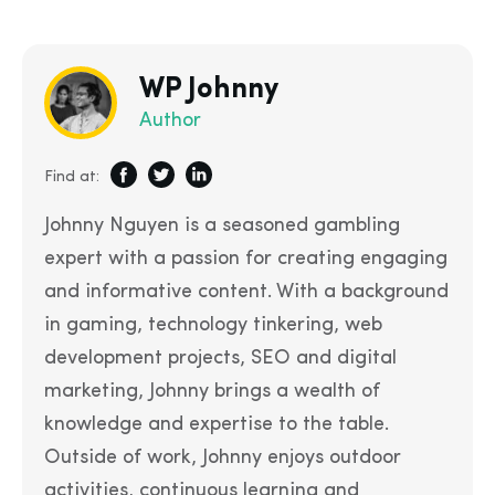
WP Johnny
Author
Find at:
Johnny Nguyen is a seasoned gambling
expert with a passion for creating engaging
and informative content. With a background
in gaming, technology tinkering, web
development projects, SEO and digital
marketing, Johnny brings a wealth of
knowledge and expertise to the table.
Outside of work, Johnny enjoys outdoor
activities, continuous learning and