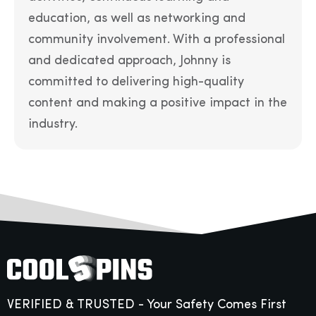
education, as well as networking and
community involvement. With a professional
and dedicated approach, Johnny is
committed to delivering high-quality
content and making a positive impact in the
industry.
VERIFIED & TRUSTED - Your Safety Comes First