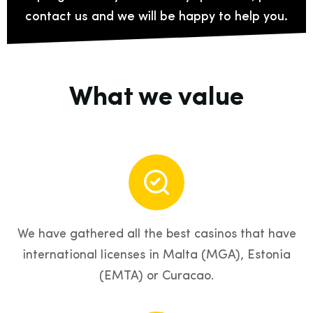
contact us and we will be happy to help you.
What we value
We have gathered all the best casinos that have
international licenses in Malta (MGA), Estonia
(EMTA) or Curacao.