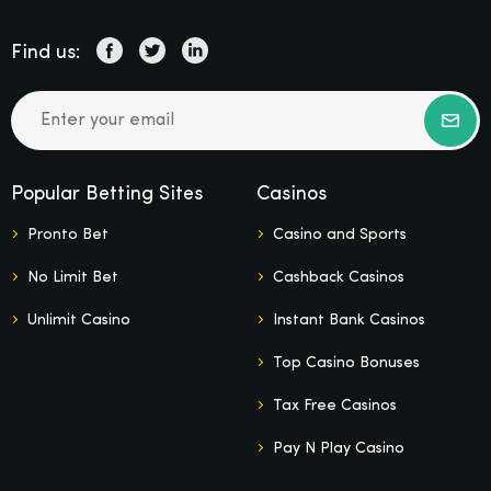
Find us:
Popular Betting Sites
Casinos
Pronto Bet
Casino and Sports
No Limit Bet
Cashback Casinos
Unlimit Casino
Instant Bank Casinos
Top Casino Bonuses
Tax Free Casinos
Pay N Play Casino