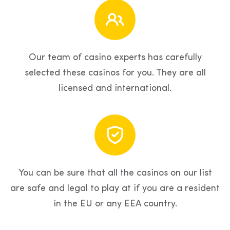
Our team of casino experts has carefully
selected these casinos for you. They are all
licensed and international.
You can be sure that all the casinos on our list
are safe and legal to play at if you are a resident
in the EU or any EEA country.