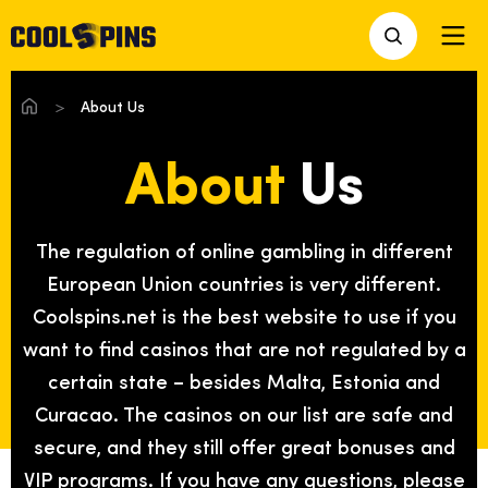
About Us
About
Us
The regulation of online gambling in different
European Union countries is very different.
Coolspins.net is the best website to use if you
want to find casinos that are not regulated by a
certain state – besides Malta, Estonia and
Curacao. The casinos on our list are safe and
secure, and they still offer great bonuses and
VIP programs. If you have any questions, please