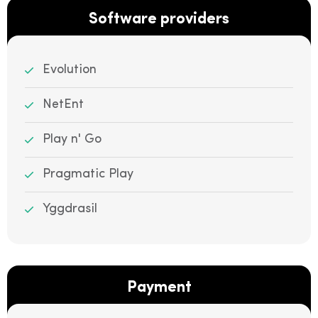
Software providers
Evolution
NetEnt
Play n' Go
Pragmatic Play
Yggdrasil
Payment