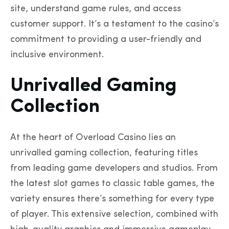
site, understand game rules, and access
customer support. It’s a testament to the casino’s
commitment to providing a user-friendly and
inclusive environment.
Unrivalled Gaming
Collection
At the heart of Overload Casino lies an
unrivalled gaming collection, featuring titles
from leading game developers and studios. From
the latest slot games to classic table games, the
variety ensures there’s something for every type
of player. This extensive selection, combined with