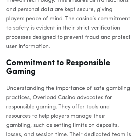
firewall technology. This ensures all transactions
and personal data are kept secure, giving
players peace of mind. The casino’s commitment
to safety is evident in their strict verification
processes designed to prevent fraud and protect
user information.
Commitment to Responsible
Gaming
Understanding the importance of safe gambling
practices, Overload Casino advocates for
responsible gaming. They offer tools and
resources to help players manage their
gambling, such as setting limits on deposits,
losses, and session time. Their dedicated team is