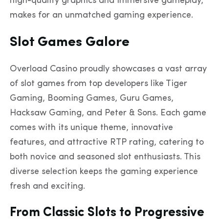
high-quality graphics and immersive gameplay,
makes for an unmatched gaming experience.
Slot Games Galore
Overload Casino proudly showcases a vast array
of slot games from top developers like Tiger
Gaming, Booming Games, Guru Games,
Hacksaw Gaming, and Peter & Sons. Each game
comes with its unique theme, innovative
features, and attractive RTP rating, catering to
both novice and seasoned slot enthusiasts. This
diverse selection keeps the gaming experience
fresh and exciting.
From Classic Slots to Progressive