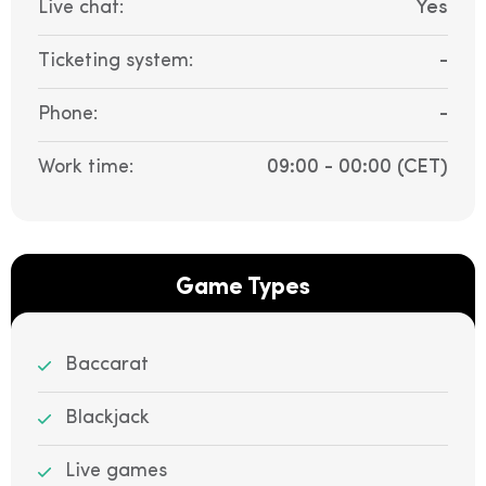
Live chat:
Yes
Ticketing system:
-
Phone:
-
Work time:
09:00 - 00:00 (CET)
Game Types
Baccarat
Blackjack
Live games