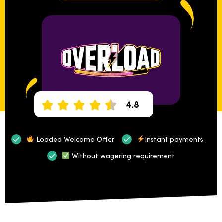
4.8
Loaded Welcome Offer
Instant payments
Without wagering requirement