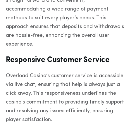
straightforward and convenient,
accommodating a wide range of payment
methods to suit every player’s needs. This
approach ensures that deposits and withdrawals
are hassle-free, enhancing the overall user
experience.
Responsive Customer Service
Overload Casino’s customer service is accessible
via live chat, ensuring that help is always just a
click away. This responsiveness underlines the
casino’s commitment to providing timely support
and resolving any issues efficiently, ensuring
player satisfaction.