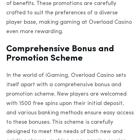
of benefits. These promotions are carefully
crafted to suit the preferences of a diverse
player base, making gaming at Overload Casino
even more rewarding.
Comprehensive Bonus and
Promotion Scheme
In the world of iGaming, Overload Casino sets
itself apart with a comprehensive bonus and
promotion scheme. New players are welcomed
with 1500 free spins upon their initial deposit,
and various banking methods ensure easy access
to these bonuses. This scheme is carefully
designed to meet the needs of both new and