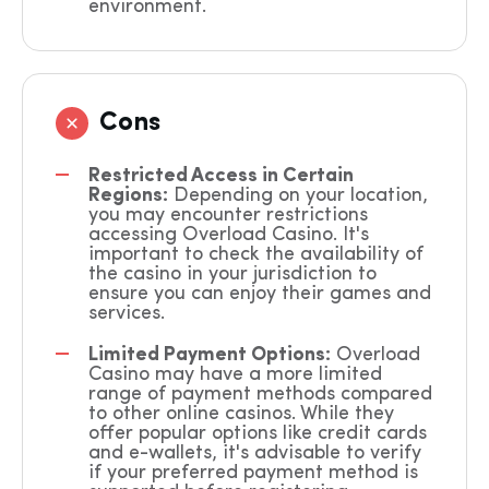
environment.
Cons
Restricted Access in Certain
Regions:
Depending on your location,
you may encounter restrictions
accessing Overload Casino. It's
important to check the availability of
the casino in your jurisdiction to
ensure you can enjoy their games and
services.
Limited Payment Options:
Overload
Casino may have a more limited
range of payment methods compared
to other online casinos. While they
offer popular options like credit cards
and e-wallets, it's advisable to verify
if your preferred payment method is