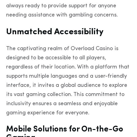
always ready to provide support for anyone
needing assistance with gambling concerns.
Unmatched Accessibility
The captivating realm of Overload Casino is
designed to be accessible to all players,
regardless of their location. With a platform that
supports multiple languages and a user-friendly
interface, it invites a global audience to explore
its vast gaming collection. This commitment to
inclusivity ensures a seamless and enjoyable
gaming experience for everyone.
Mobile Solutions for On-the-Go