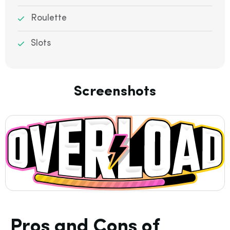
Roulette
Slots
Screenshots
Pros and Cons of