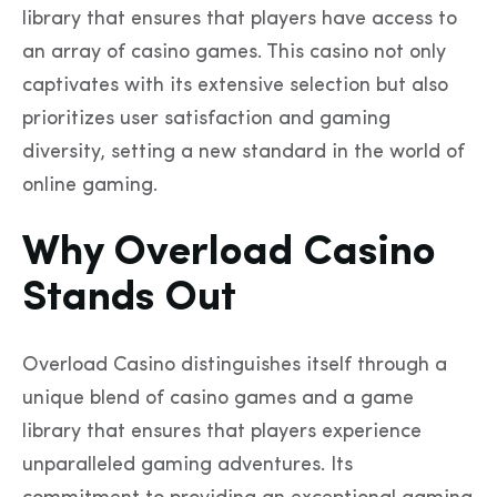
library that ensures that players have access to
an array of casino games. This casino not only
captivates with its extensive selection but also
prioritizes user satisfaction and gaming
diversity, setting a new standard in the world of
online gaming.
Why Overload Casino
Stands Out
Overload Casino distinguishes itself through a
unique blend of casino games and a game
library that ensures that players experience
unparalleled gaming adventures. Its