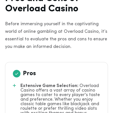
Overload Casino
Before immersing yourself in the captivating
world of online gambling at Overload Casino, it’s
essential to evaluate the pros and cons to ensure
you make an informed decision.
Pros
Extensive Game Selection:
Overload
Casino offers a vast array of casino
games to cater to every player's taste
and preference. Whether you enjoy
classic table games like blackjack and
roulette or prefer thrilling video slots