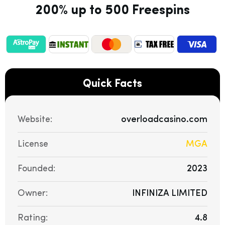
200% up to 500 Freespins
Quick Facts
Website:
overloadcasino.com
License
MGA
Founded:
2023
Owner:
INFINIZA LIMITED
Rating:
4.8