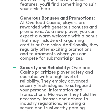
with exciting themes and bonus
features, you'll find something to suit
your style here.
Generous Bonuses and Promotions:
At Overload Casino, players are
rewarded with generous bonuses and
promotions. As a new player, you can
expect a warm welcome with a bonus
that may include extra gaming
credits or free spins. Additionally, they
regularly offer exciting promotions
and tournaments where you can
compete for substantial prizes.
Security and Reliability:
Overload
Casino prioritizes player safety and
operates with a high level of
reliability. They employ advanced
security technologies to safeguard
your personal information and
transactions. Moreover, they hold the
necessary licenses and adhere to
industry regulations, ensuring a
secure and trustworthy gaming