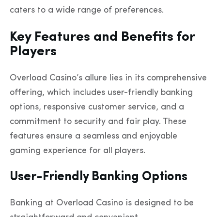
caters to a wide range of preferences.
Key Features and Benefits for
Players
Overload Casino’s allure lies in its comprehensive
offering, which includes user-friendly banking
options, responsive customer service, and a
commitment to security and fair play. These
features ensure a seamless and enjoyable
gaming experience for all players.
User-Friendly Banking Options
Banking at Overload Casino is designed to be