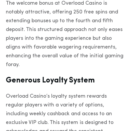
The welcome bonus at Overload Casino is
notably attractive, offering 250 free spins and
extending bonuses up to the fourth and fifth
deposit. This structured approach not only eases
players into the gaming experience but also
aligns with favorable wagering requirements,
enhancing the overall value of the initial gaming
foray.
Generous Loyalty System
Overload Casino’s loyalty system rewards
regular players with a variety of options,
including weekly cashback and access to an
exclusive VIP club. This system is designed to