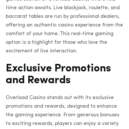
time action awaits. Live blackjack, roulette, and
baccarat tables are run by professional dealers,
offering an authentic casino experience from the
comfort of your home. This real-time gaming
option is a highlight for those who love the
excitement of live interaction.
Exclusive Promotions
and Rewards
Overload Casino stands out with its exclusive
promotions and rewards, designed to enhance
the gaming experience. From generous bonuses
to exciting rewards, players can enjoy a variety