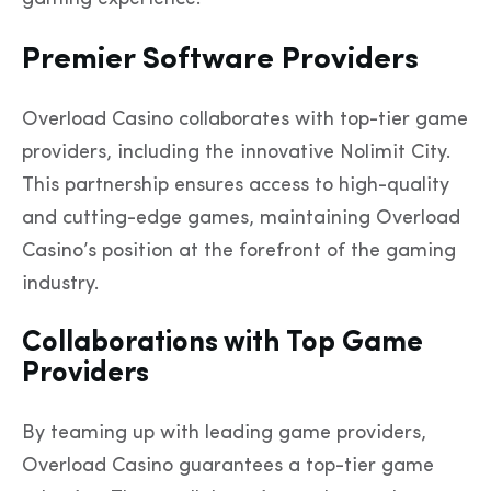
Premier Software Providers
Overload Casino collaborates with top-tier game
providers, including the innovative Nolimit City.
This partnership ensures access to high-quality
and cutting-edge games, maintaining Overload
Casino’s position at the forefront of the gaming
industry.
Collaborations with Top Game
Providers
By teaming up with leading game providers,
Overload Casino guarantees a top-tier game