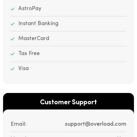
AstroPay
Instant Banking
MasterCard
Tax Free
Visa
Customer Support
Email:
support@overload.com