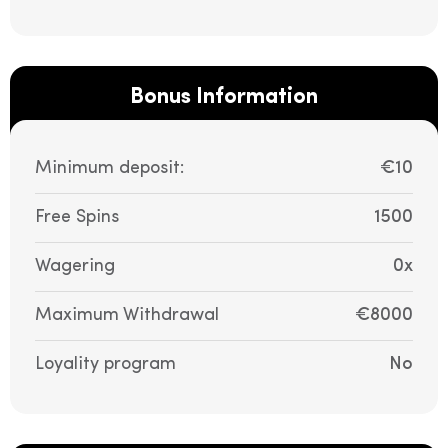
Bonus Information
Minimum deposit:
€10
Free Spins
1500
Wagering
0x
Maximum Withdrawal
€8000
Loyality program
No