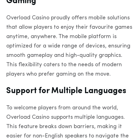
Gaming
Overload Casino proudly offers mobile solutions
that allow players to enjoy their favourite games
anytime, anywhere. The mobile platform is
optimized for a wide range of devices, ensuring
smooth gameplay and high-quality graphics.
This flexibility caters to the needs of modern
players who prefer gaming on the move.
Support for Multiple Languages
To welcome players from around the world,
Overload Casino supports multiple languages.
This feature breaks down barriers, making it
easier for non-English speakers to navigate the