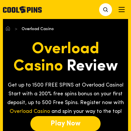
Overload Casino
Overload
Casino
Review
Get up to 1500 FREE SPINS at Overload Casino!
Start with a 200% free spins bonus on your first
deposit, up to 500 Free Spins. Register now with
Overload Casino
and spin your way to the top!
Play Now