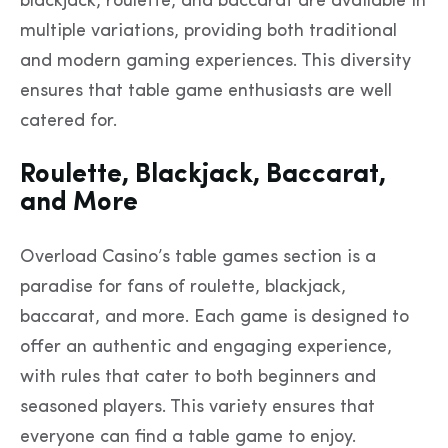
blackjack, roulette, and baccarat are available in
multiple variations, providing both traditional
and modern gaming experiences. This diversity
ensures that table game enthusiasts are well
catered for.
Roulette, Blackjack, Baccarat,
and More
Overload Casino’s table games section is a
paradise for fans of roulette, blackjack,
baccarat, and more. Each game is designed to
offer an authentic and engaging experience,
with rules that cater to both beginners and
seasoned players. This variety ensures that
everyone can find a table game to enjoy.