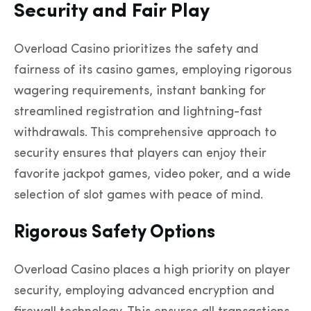
Security and Fair Play
Overload Casino prioritizes the safety and
fairness of its casino games, employing rigorous
wagering requirements, instant banking for
streamlined registration and lightning-fast
withdrawals. This comprehensive approach to
security ensures that players can enjoy their
favorite jackpot games, video poker, and a wide
selection of slot games with peace of mind.
Rigorous Safety Options
Overload Casino places a high priority on player
security, employing advanced encryption and