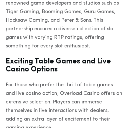
renowned game developers and studios such as
Tiger Gaming, Booming Games, Guru Games,
Hacksaw Gaming, and Peter & Sons. This
partnership ensures a diverse collection of slot
games with varying RTP ratings, offering
something for every slot enthusiast.
Exciting Table Games and Live
Casino Options
For those who prefer the thrill of table games
and live casino action, Overload Casino offers an
extensive selection. Players can immerse
themselves in live interactions with dealers,
adding an extra layer of excitement to their
gaming experience.