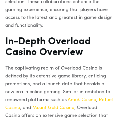
selection. These collaborations enhance the
gaming experience, ensuring that players have
access to the latest and greatest in game design
and functionality.
In-Depth Overload
Casino Overview
The captivating realm of Overload Casino is
defined by its extensive game library, enticing
promotions, and a launch date that heralds a
new era in online gaming. Similar in ambition to
renowned platforms such as
Amok Casino
,
Refuel
Casino
, and
Mount Gold Casino
, Overload
Casino offers an extensive game selection that