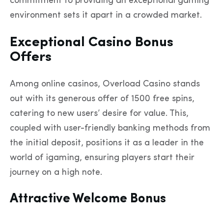
commitment to providing an exceptional gaming
environment sets it apart in a crowded market.
Exceptional Casino Bonus
Offers
Among online casinos, Overload Casino stands
out with its generous offer of 1500 free spins,
catering to new users’ desire for value. This,
coupled with user-friendly banking methods from
the initial deposit, positions it as a leader in the
world of igaming, ensuring players start their
journey on a high note.
Attractive Welcome Bonus