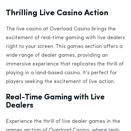
Thrilling Live Casino Action
The live casino at Overload Casino brings the
excitement of real-time gaming with live dealers
right to your screen. This games section offers a
wide range of dealer games, providing an
immersive experience that replicates the thrill of
playing in a land-based casino. It’s perfect for
players seeking the excitement of live action.
Real-Time Gaming with Live
Dealers
Experience the thrill of live dealer games in the
games section of Overload Casino, where real-