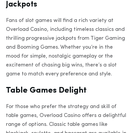
Jackpots
Fans of slot games will find a rich variety at
Overload Casino, including timeless classics and
thrilling progressive jackpots from Tiger Gaming
and Booming Games. Whether you’re in the
mood for simple, nostalgic gameplay or the
excitement of chasing big wins, there’s a slot
game to match every preference and style.
Table Games Delight
For those who prefer the strategy and skill of
table games, Overload Casino offers a delightful
range of options. Classic table games like