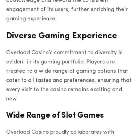
acknowledge and reward the consistent
engagement of its users, further enriching their
gaming experience.
Diverse Gaming Experience
Overload Casino’s commitment to diversity is
evident in its gaming portfolio. Players are
treated to a wide range of gaming options that
cater to all tastes and preferences, ensuring that
every visit to the casino remains exciting and
new.
Wide Range of Slot Games
Overload Casino proudly collaborates with