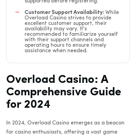
supported before registering.
Customer Support Availability:
While
Overload Casino strives to provide
excellent customer support, their
availability may vary. It's
recommended to familiarize yourself
with their support channels and
operating hours to ensure timely
assistance when needed.
Overload Casino: A
Comprehensive Guide
for 2024
In 2024, Overload Casino emerges as a beacon
for casino enthusiasts, offering a vast game