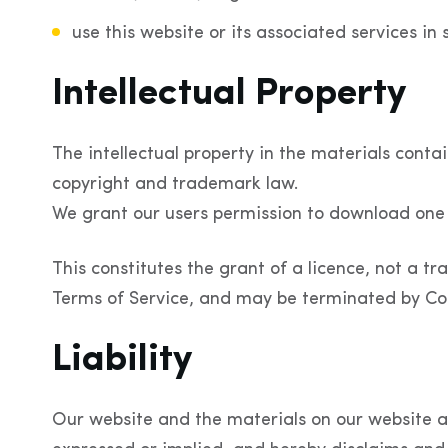
use this website or its associated services in 
Intellectual Property
The intellectual property in the materials conta
copyright and trademark law.
We grant our users permission to download one 
This constitutes the grant of a licence, not a tra
Terms of Service, and may be terminated by Coo
Liability
Our website and the materials on our website ar