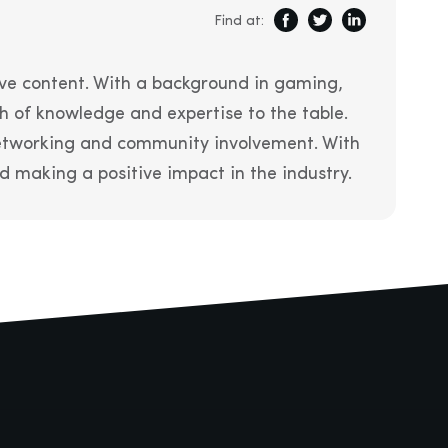
Find at:
ve content. With a background in gaming,
h of knowledge and expertise to the table.
 networking and community involvement. With
 making a positive impact in the industry.