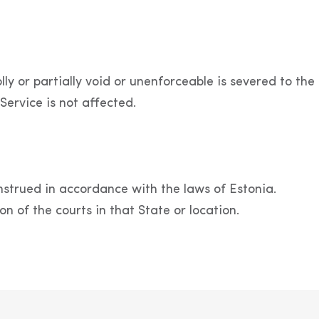
y or partially void or unenforceable is severed to the 
Service is not affected.
strued in accordance with the laws of Estonia.
on of the courts in that State or location.