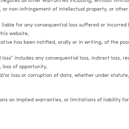
egates all other warranties including, without limitat
 or non-infringement of intellectual property, or other 
be liable for any consequential loss suffered or incurred
this website,
tive has been notified, orally or in writing, of the pos
oss” includes any consequential loss, indirect loss, real
, loss of opportunity,
and/or loss or corruption of data, whether under statute,
ons on implied warranties, or limitations of liability 