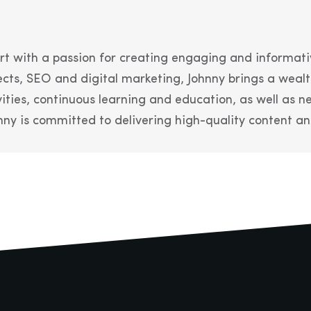
t with a passion for creating engaging and informati
cts, SEO and digital marketing, Johnny brings a wealt
vities, continuous learning and education, as well as
ny is committed to delivering high-quality content and