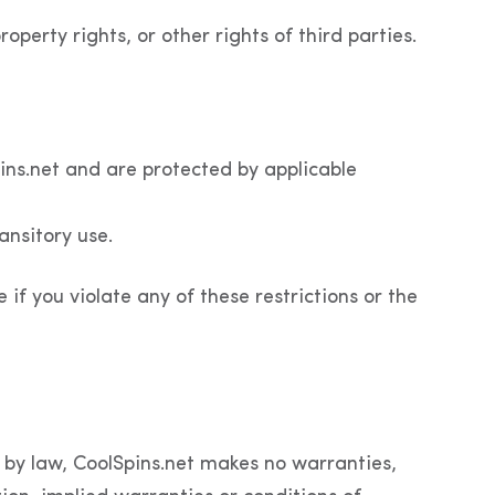
operty rights, or other rights of third parties.
pins.net and are protected by applicable
ansitory use.
e if you violate any of these restrictions or the
d by law, CoolSpins.net makes no warranties,