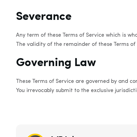
Severance
Any term of these Terms of Service which is wholl
The validity of the remainder of these Terms of 
Governing Law
These Terms of Service are governed by and con
You irrevocably submit to the exclusive jurisdicti