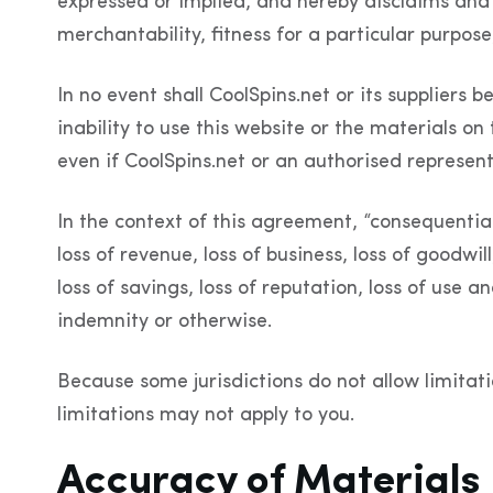
expressed or implied, and hereby disclaims and n
merchantability, fitness for a particular purpose,
In no event shall CoolSpins.net or its suppliers 
inability to use this website or the materials on 
even if CoolSpins.net or an authorised representa
In the context of this agreement, “consequential l
loss of revenue, loss of business, loss of goodwill
loss of savings, loss of reputation, loss of use 
indemnity or otherwise.
Because some jurisdictions do not allow limitati
limitations may not apply to you.
Accuracy of Materials