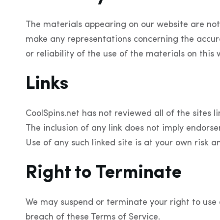
The materials appearing on our website are not
make any representations concerning the accuracy
or reliability of the use of the materials on thi
Links
CoolSpins.net has not reviewed all of the sites li
The inclusion of any link does not imply endorse
Use of any such linked site is at your own risk a
Right to Terminate
We may suspend or terminate your right to use 
breach of these Terms of Service.