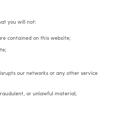
at you will not:
re contained on this website;
te;
isrupts our networks or any other service
fraudulent, or unlawful material;