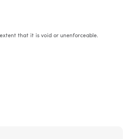
extent that it is void or unenforceable.