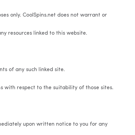
es only. CoolSpins.net does not warrant or
any resources linked to this website.
nts of any such linked site.
with respect to the suitability of those sites.
diately upon written notice to you for any