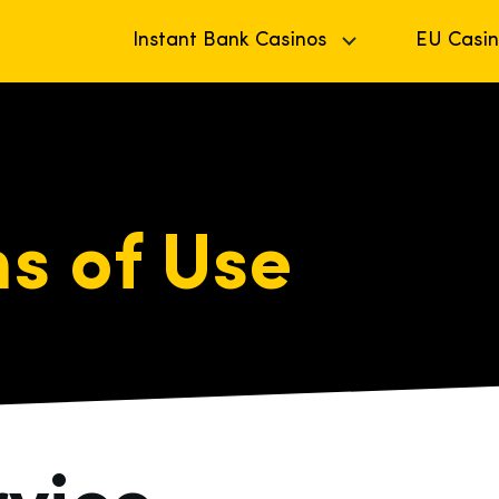
Instant Bank Casinos
EU Casin
s of Use