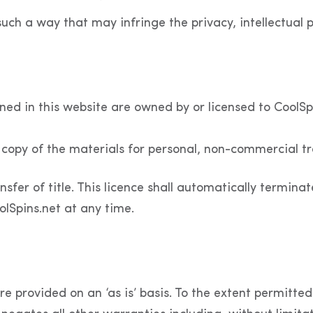
such a way that may infringe the privacy, intellectual pr
ined in this website are owned by or licensed to CoolS
copy of the materials for personal, non-commercial tr
nsfer of title. This licence shall automatically terminat
lSpins.net at any time.
e provided on an ‘as is’ basis. To the extent permitte