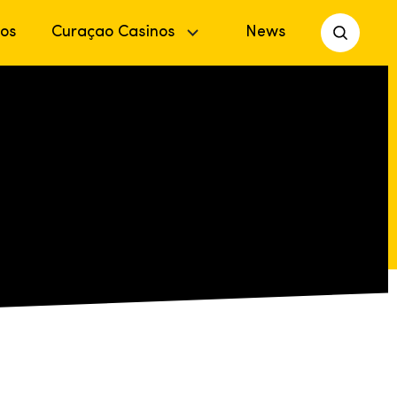
os
Curaçao Casinos
News