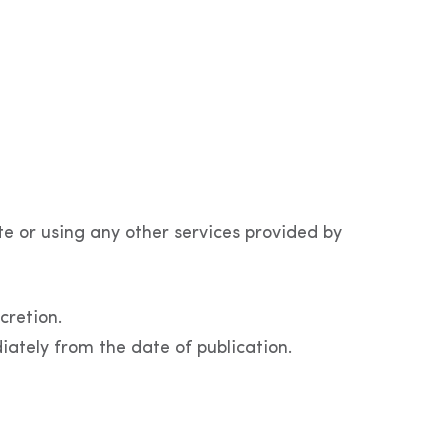
te or using any other services provided by
cretion.
iately from the date of publication.