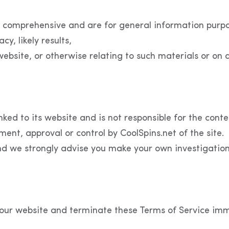
 comprehensive and are for general information purpos
, likely results,
s website, or otherwise relating to such materials or on 
nked to its website and is not responsible for the conte
ment, approval or control by CoolSpins.net of the site.
nd we strongly advise you make your own investigations 
our website and terminate these Terms of Service imme