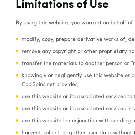
Limitations of Use
By using this website, you warrant on behalf of y
modify, copy, prepare derivative works of, d
remove any copyright or other proprietary no
transfer the materials to another person or “
knowingly or negligently use this website or a
CoolSpins.net provides;
use this website or its associated services to
use this website or its associated services in 
use this website in conjunction with sending 
harvest, collect, or gather user data without 