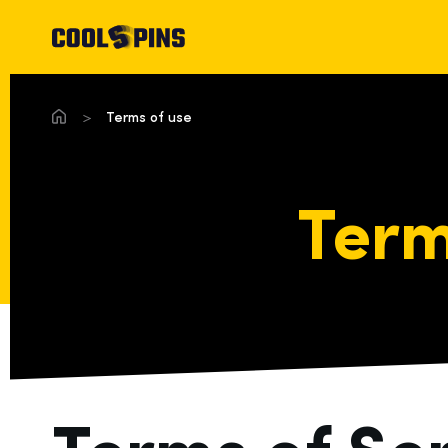
Terms of use
Term