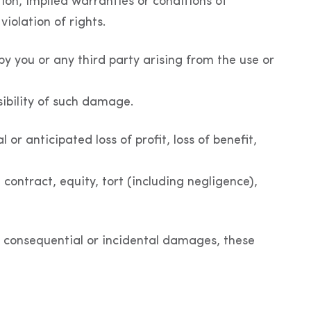
ion, implied warranties or conditions of
violation of rights.
 by you or any third party arising from the use or
sibility of such damage.
 or anticipated loss of profit, loss of benefit,
 contract, equity, tort (including negligence),
for consequential or incidental damages, these