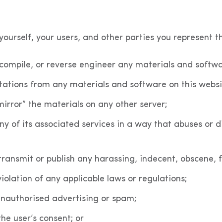
ourself, your users, and other parties you represent th
ecompile, or reverse engineer any materials and softwa
tations from any materials and software on this websi
mirror” the materials on any other server;
ny of its associated services in a way that abuses or d
 transmit or publish any harassing, indecent, obscene, 
violation of any applicable laws or regulations;
unauthorised advertising or spam;
the user’s consent; or