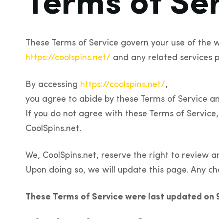
Terms of Se
These Terms of Service govern your use of the w
https://coolspins.net/
and any related services p
By accessing
https://coolspins.net/
,
you agree to abide by these Terms of Service an
If you do not agree with these Terms of Service,
CoolSpins.net.
We, CoolSpins.net, reserve the right to review a
Upon doing so, we will update this page. Any ch
These Terms of Service were last updated on 