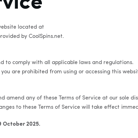
rvice
ebsite located at
rovided by CoolSpins.net.
d to comply with all applicable laws and regulations.
 you are prohibited from using or accessing this websi
nd amend any of these Terms of Service at our sole dis
anges to these Terms of Service will take effect immed
9 October 2025.