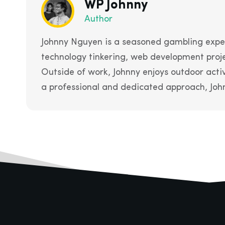
WP Johnny
Author
Johnny Nguyen is a seasoned gambling exper
technology tinkering, web development proje
Outside of work, Johnny enjoys outdoor acti
a professional and dedicated approach, John