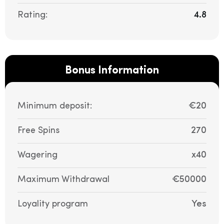
Rating:
4.8
Bonus Information
Minimum deposit:
€20
Free Spins
270
Wagering
x40
Maximum Withdrawal
€50000
Loyality program
Yes