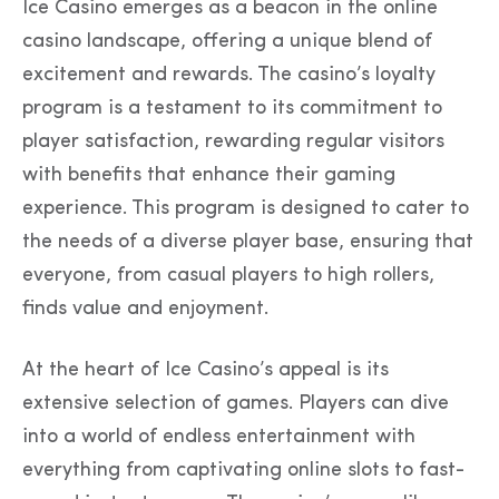
Ice Casino emerges as a beacon in the online
casino landscape, offering a unique blend of
excitement and rewards. The casino’s loyalty
program is a testament to its commitment to
player satisfaction, rewarding regular visitors
with benefits that enhance their gaming
experience. This program is designed to cater to
the needs of a diverse player base, ensuring that
everyone, from casual players to high rollers,
finds value and enjoyment.
At the heart of Ice Casino’s appeal is its
extensive selection of games. Players can dive
into a world of endless entertainment with
everything from captivating online slots to fast-