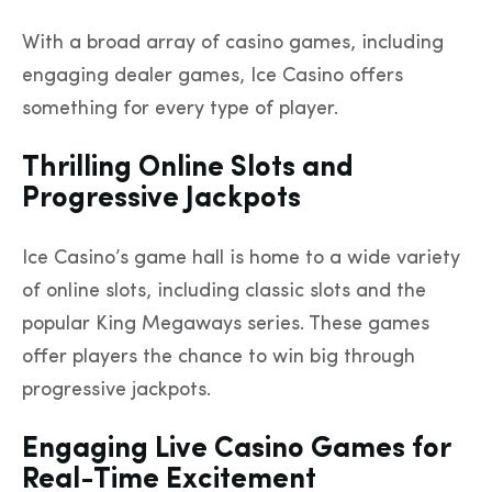
With a broad array of casino games, including
engaging dealer games, Ice Casino offers
something for every type of player.
Thrilling Online Slots and
Progressive Jackpots
Ice Casino’s game hall is home to a wide variety
of online slots, including classic slots and the
popular King Megaways series. These games
offer players the chance to win big through
progressive jackpots.
Engaging Live Casino Games for
Real-Time Excitement