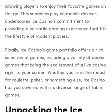
allowing players to enjoy their favorite games on
the go. This seamless play on mobile devices
underscores Ice Casino’s commitment to
providing a versatile gaming experience that fits
the lifestyle of modern players.
Finally, Ice Casino’s game portfolio offers a rich
selection of games, including a variety of dealer
games that bring the excitement of a live casino
right to your screen. Whether you’re in the mood
for roulette, poker, or something else, Ice Casino
has you covered with its diverse range of table
games.
Unpacking the Ice