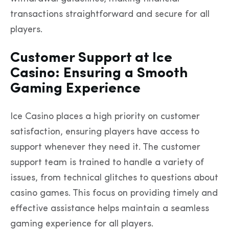
transactions straightforward and secure for all
players.
Customer Support at Ice
Casino: Ensuring a Smooth
Gaming Experience
Ice Casino places a high priority on customer
satisfaction, ensuring players have access to
support whenever they need it. The customer
support team is trained to handle a variety of
issues, from technical glitches to questions about
casino games. This focus on providing timely and
effective assistance helps maintain a seamless
gaming experience for all players.