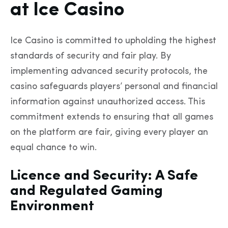
at Ice Casino
Ice Casino is committed to upholding the highest
standards of security and fair play. By
implementing advanced security protocols, the
casino safeguards players’ personal and financial
information against unauthorized access. This
commitment extends to ensuring that all games
on the platform are fair, giving every player an
equal chance to win.
Licence and Security: A Safe
and Regulated Gaming
Environment