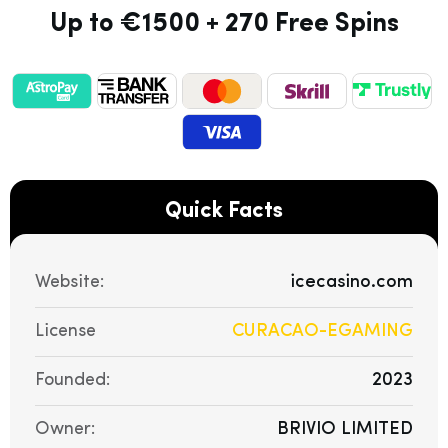
Up to €1500 + 270 Free Spins
Quick Facts
Website:
icecasino.com
License
CURACAO-EGAMING
Founded:
2023
Owner:
BRIVIO LIMITED