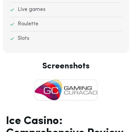
Live games
Roulette
Slots
Screenshots
Ice Casino: