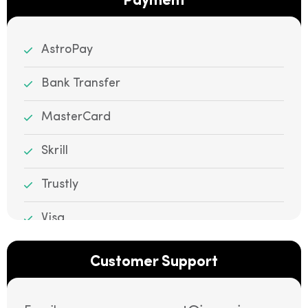
Payment
AstroPay
Bank Transfer
MasterCard
Skrill
Trustly
Visa
Customer Support