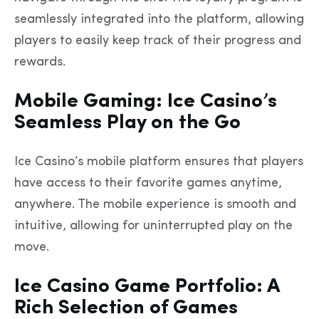
seamlessly integrated into the platform, allowing
players to easily keep track of their progress and
rewards.
Mobile Gaming: Ice Casino’s
Seamless Play on the Go
Ice Casino’s mobile platform ensures that players
have access to their favorite games anytime,
anywhere. The mobile experience is smooth and
intuitive, allowing for uninterrupted play on the
move.
Ice Casino Game Portfolio: A
Rich Selection of Games