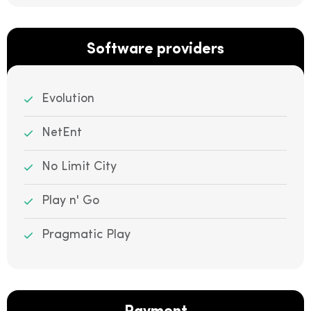
Software providers
Evolution
NetEnt
No Limit City
Play n' Go
Pragmatic Play