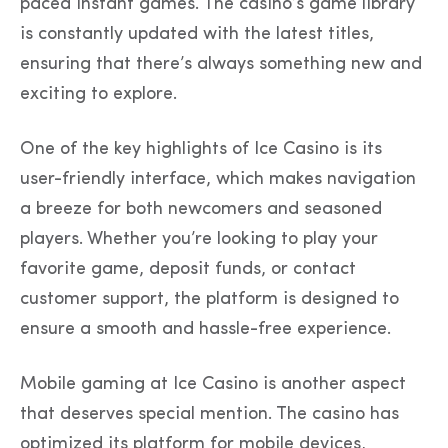
paced instant games. The casino’s game library
is constantly updated with the latest titles,
ensuring that there’s always something new and
exciting to explore.
One of the key highlights of Ice Casino is its
user-friendly interface, which makes navigation
a breeze for both newcomers and seasoned
players. Whether you’re looking to play your
favorite game, deposit funds, or contact
customer support, the platform is designed to
ensure a smooth and hassle-free experience.
Mobile gaming at Ice Casino is another aspect
that deserves special mention. The casino has
optimized its platform for mobile devices,