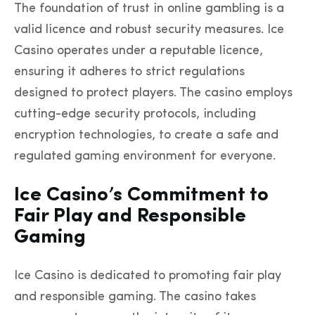
The foundation of trust in online gambling is a
valid licence and robust security measures. Ice
Casino operates under a reputable licence,
ensuring it adheres to strict regulations
designed to protect players. The casino employs
cutting-edge security protocols, including
encryption technologies, to create a safe and
regulated gaming environment for everyone.
Ice Casino’s Commitment to
Fair Play and Responsible
Gaming
Ice Casino is dedicated to promoting fair play
and responsible gaming. The casino takes