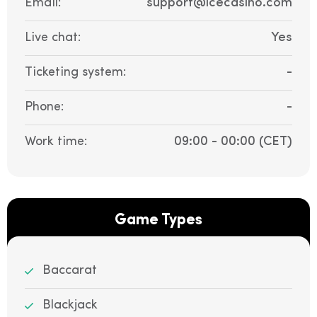
Email:
support@icecasino.com
Live chat:
Yes
Ticketing system:
-
Phone:
-
Work time:
09:00 - 00:00 (CET)
Game Types
Baccarat
Blackjack