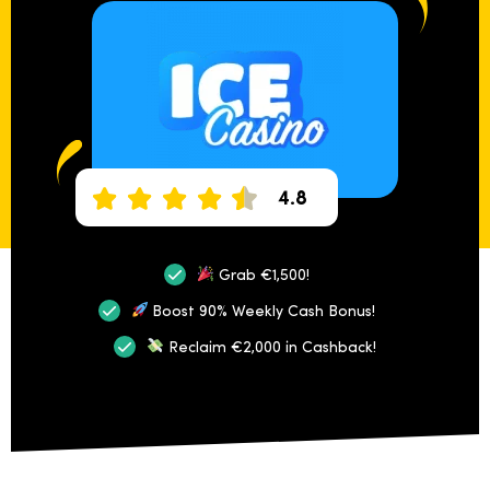
4.8
Grab €1,500!
Boost 90% Weekly Cash Bonus!
Reclaim €2,000 in Cashback!