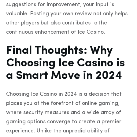
suggestions for improvement, your input is
valuable. Posting your own review not only helps
other players but also contributes to the
continuous enhancement of Ice Casino.
Final Thoughts: Why
Choosing Ice Casino is
a Smart Move in 2024
Choosing Ice Casino in 2024 is a decision that
places you at the forefront of online gaming,
where security measures and a wide array of
gaming options converge to create a premier
experience. Unlike the unpredictability of