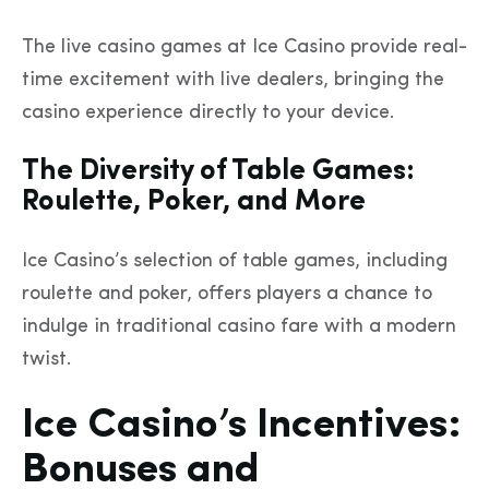
The live casino games at Ice Casino provide real-
time excitement with live dealers, bringing the
casino experience directly to your device.
The Diversity of Table Games:
Roulette, Poker, and More
Ice Casino’s selection of table games, including
roulette and poker, offers players a chance to
indulge in traditional casino fare with a modern
twist.
Ice Casino’s Incentives:
Bonuses and