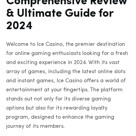
Comprehensive Review
& Ultimate Guide for
2024
Welcome to Ice Casino, the premier destination
for online gaming enthusiasts looking for a fresh
and exciting experience in 2024. With its vast
array of games, including the latest online slots
and instant games, Ice Casino offers a world of
entertainment at your fingertips. The platform
stands out not only for its diverse gaming
options but also for its rewarding loyalty
program, designed to enhance the gaming
journey of its members.