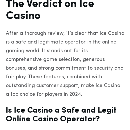
The Verdict on Ice
Casino
After a thorough review, it’s clear that Ice Casino
is a safe and legitimate operator in the online
gaming world. It stands out for its
comprehensive game selection, generous
bonuses, and strong commitment to security and
fair play. These features, combined with
outstanding customer support, make Ice Casino
a top choice for players in 2024.
Is Ice Casino a Safe and Legit
Online Casino Operator?