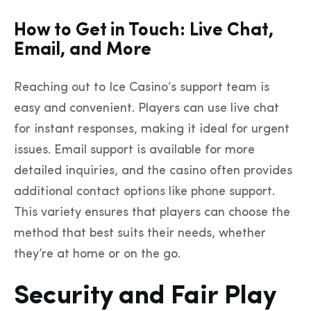
How to Get in Touch: Live Chat,
Email, and More
Reaching out to Ice Casino’s support team is
easy and convenient. Players can use live chat
for instant responses, making it ideal for urgent
issues. Email support is available for more
detailed inquiries, and the casino often provides
additional contact options like phone support.
This variety ensures that players can choose the
method that best suits their needs, whether
they’re at home or on the go.
Security and Fair Play