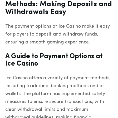
Methods: Making Deposits and
Withdrawals Easy
The payment options at Ice Casino make it easy
for players to deposit and withdraw funds,
ensuring a smooth gaming experience.
A Guide to Payment Options at
Ice Casino
Ice Casino offers a variety of payment methods,
including traditional banking methods and e-
wallets. The platform has implemented safety
measures to ensure secure transactions, with
clear withdrawal limits and maximum
withdrawal guidelines, making financial