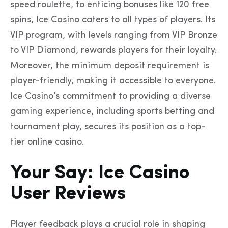
speed roulette, to enticing bonuses like 120 free
spins, Ice Casino caters to all types of players. Its
VIP program, with levels ranging from VIP Bronze
to VIP Diamond, rewards players for their loyalty.
Moreover, the minimum deposit requirement is
player-friendly, making it accessible to everyone.
Ice Casino’s commitment to providing a diverse
gaming experience, including sports betting and
tournament play, secures its position as a top-
tier online casino.
Your Say: Ice Casino
User Reviews
Player feedback plays a crucial role in shaping