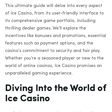
This ultimate guide will delve into every aspect
of Ice Casino, from its user-friendly interface to
its comprehensive game portfolio, including
thrilling dealer games. We’ll explore the
incentives like bonuses and promotions, essential
features such as payment options, and the
casino’s commitment to security and fair play.
Whether you’re a seasoned player or new to the
world of online casinos, Ice Casino promises an
unparalleled gaming experience.
Diving Into the World of
Ice Casino