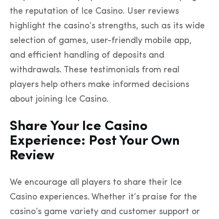
the reputation of Ice Casino. User reviews
highlight the casino’s strengths, such as its wide
selection of games, user-friendly mobile app,
and efficient handling of deposits and
withdrawals. These testimonials from real
players help others make informed decisions
about joining Ice Casino.
Share Your Ice Casino
Experience: Post Your Own
Review
We encourage all players to share their Ice
Casino experiences. Whether it’s praise for the
casino’s game variety and customer support or