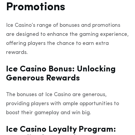
Promotions
Ice Casino’s range of bonuses and promotions
are designed to enhance the gaming experience,
offering players the chance to earn extra
rewards.
Ice Casino Bonus: Unlocking
Generous Rewards
The bonuses at Ice Casino are generous,
providing players with ample opportunities to
boost their gameplay and win big.
Ice Casino Loyalty Program: