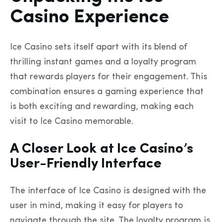
Casino Experience
Ice Casino sets itself apart with its blend of
thrilling instant games and a loyalty program
that rewards players for their engagement. This
combination ensures a gaming experience that
is both exciting and rewarding, making each
visit to Ice Casino memorable.
A Closer Look at Ice Casino’s
User-Friendly Interface
The interface of Ice Casino is designed with the
user in mind, making it easy for players to
navigate through the site. The loyalty program is