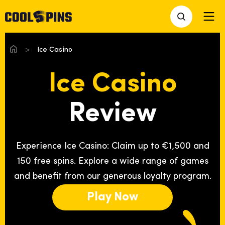
Ice Casino
Ice Casino
Review
Experience Ice Casino: Claim up to €1,500 and
150 free spins. Explore a wide range of games
and benefit from our generous loyalty program.
Play Now