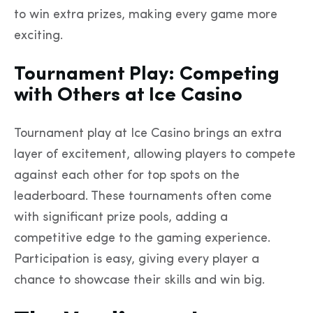
to win extra prizes, making every game more
exciting.
Tournament Play: Competing
with Others at Ice Casino
Tournament play at Ice Casino brings an extra
layer of excitement, allowing players to compete
against each other for top spots on the
leaderboard. These tournaments often come
with significant prize pools, adding a
competitive edge to the gaming experience.
Participation is easy, giving every player a
chance to showcase their skills and win big.