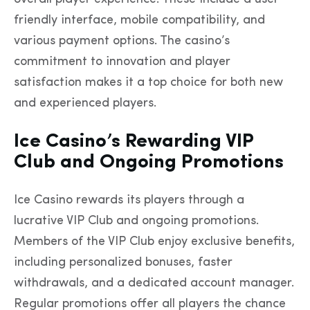
friendly interface, mobile compatibility, and
various payment options. The casino’s
commitment to innovation and player
satisfaction makes it a top choice for both new
and experienced players.
Ice Casino’s Rewarding VIP
Club and Ongoing Promotions
Ice Casino rewards its players through a
lucrative VIP Club and ongoing promotions.
Members of the VIP Club enjoy exclusive benefits,
including personalized bonuses, faster
withdrawals, and a dedicated account manager.
Regular promotions offer all players the chance