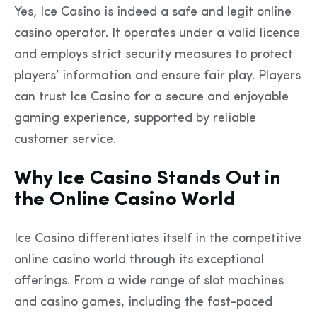
Yes, Ice Casino is indeed a safe and legit online
casino operator. It operates under a valid licence
and employs strict security measures to protect
players’ information and ensure fair play. Players
can trust Ice Casino for a secure and enjoyable
gaming experience, supported by reliable
customer service.
Why Ice Casino Stands Out in
the Online Casino World
Ice Casino differentiates itself in the competitive
online casino world through its exceptional
offerings. From a wide range of slot machines
and casino games, including the fast-paced