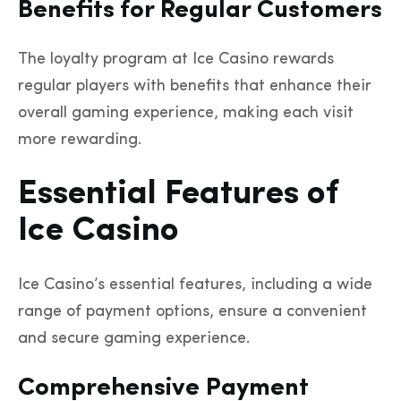
Benefits for Regular Customers
The loyalty program at Ice Casino rewards
regular players with benefits that enhance their
overall gaming experience, making each visit
more rewarding.
Essential Features of
Ice Casino
Ice Casino’s essential features, including a wide
range of payment options, ensure a convenient
and secure gaming experience.
Comprehensive Payment