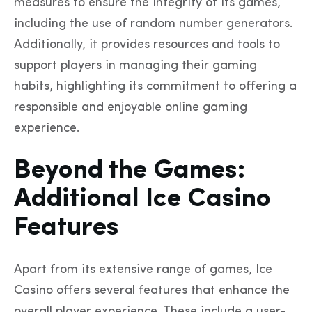
measures to ensure the integrity of its games,
including the use of random number generators.
Additionally, it provides resources and tools to
support players in managing their gaming
habits, highlighting its commitment to offering a
responsible and enjoyable online gaming
experience.
Beyond the Games:
Additional Ice Casino
Features
Apart from its extensive range of games, Ice
Casino offers several features that enhance the
overall player experience. These include a user-