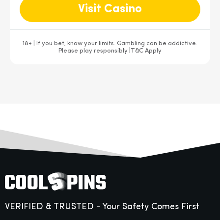
Visit Casino
18+ | If you bet, know your limits. Gambling can be addictive.
Please play responsibly |
T&C Apply
VERIFIED & TRUSTED - Your Safety Comes First