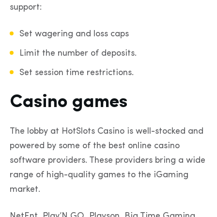
support:
Set wagering and loss caps
Limit the number of deposits.
Set session time restrictions.
Casino games
The lobby at HotSlots Casino is well-stocked and
powered by some of the best online casino
software providers. These providers bring a wide
range of high-quality games to the iGaming
market.
NetEnt, Play’N GO, Playson, Big Time Gaming,