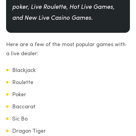
poker, Live Roulette, Hot Live Games,
and New Live Casino Games.
Here are a few of the most popular games with
a live dealer:
Blackjack
Roulette
Poker
Baccarat
Sic Bo
Dragon Tiger