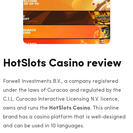
HotSlots Casino review
Forwell Investments B.V., a company registered
under the laws of Curacao and regulated by the
C.I.L. Curacao Interactive Licensing N.V. licence,
owns and runs the
HotSlots Casino
. This online
brand has a casino platform that is well-designed
and can be used in 10 languages.