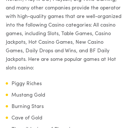
and many other companies provide the operator
with high-quality games that are well-organized
into the following Casino categories: All casino
games, including Slots, Table Games, Casino
Jackpots, Hot Casino Games, New Casino
Games, Daily Drops and Wins, and BF Daily
Jackpots. Here are some popular games at Hot
slots casino:
Piggy Riches
Mustang Gold
Burning Stars
Cave of Gold