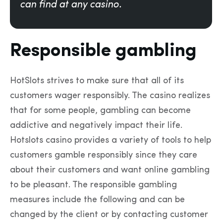
can find at any casino.
Responsible gambling
HotSlots strives to make sure that all of its
customers wager responsibly. The casino realizes
that for some people, gambling can become
addictive and negatively impact their life.
Hotslots casino provides a variety of tools to help
customers gamble responsibly since they care
about their customers and want online gambling
to be pleasant. The responsible gambling
measures include the following and can be
changed by the client or by contacting customer