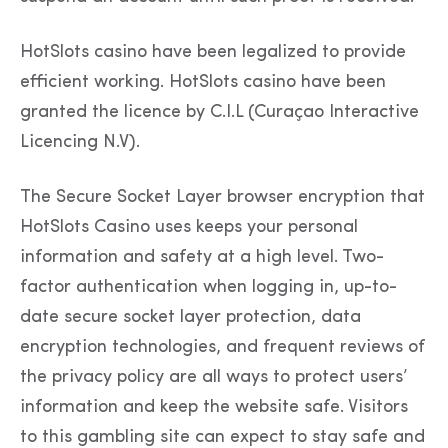
HotSlots casino have been legalized to provide
efficient working. HotSlots casino have been
granted the licence by C.I.L (Curaçao Interactive
Licencing N.V).
The Secure Socket Layer browser encryption that
HotSlots Casino uses keeps your personal
information and safety at a high level. Two-
factor authentication when logging in, up-to-
date secure socket layer protection, data
encryption technologies, and frequent reviews of
the privacy policy are all ways to protect users’
information and keep the website safe. Visitors
to this gambling site can expect to stay safe and