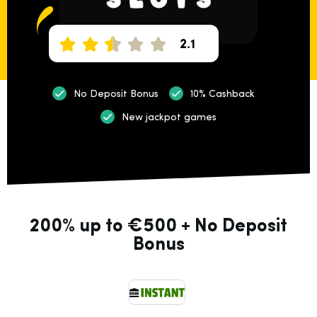
2.1
No Deposit Bonus
10% Cashback
New jackpot games
200% up to €500 + No Deposit
Bonus