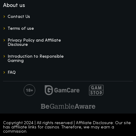
About us
Contact Us
Terms of use
Privacy Policy and Affiliate
Disclosure
Introduction to Responsible
Gaming
FAQ
Copyright 2024 | All rights reserved | Affiliate Disclosure: Our site
has affiliate links for casinos. Therefore, we may earn a
commission.