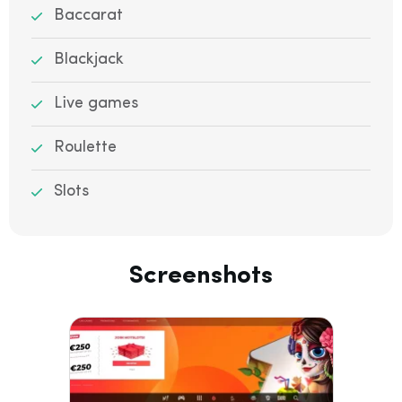
Baccarat
Blackjack
Live games
Roulette
Slots
Screenshots