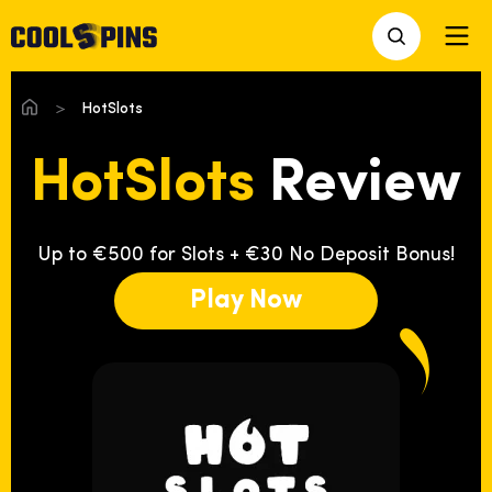
HotSlots
HotSlots
Review
Up to €500 for Slots + €30 No Deposit Bonus!
Play Now