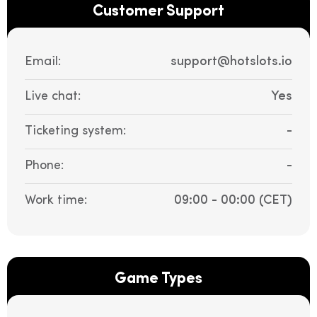
Customer Support
Email:
support@hotslots.io
Live chat:
Yes
Ticketing system:
-
Phone:
-
Work time:
09:00 - 00:00 (CET)
Game Types