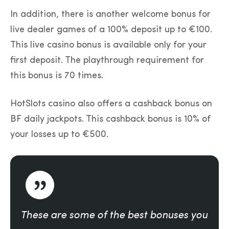
In addition, there is another welcome bonus for
live dealer games of a 100% deposit up to €100.
This live casino bonus is available only for your
first deposit. The playthrough requirement for
this bonus is 70 times.
HotSlots casino also offers a cashback bonus on
BF daily jackpots. This cashback bonus is 10% of
your losses up to €500.
These are some of the best bonuses you