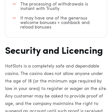
The processing of withdrawals is
instant with Trustly
It may have one of the generous
welcome bonuses + cashback and
reload bonuses
Security and Licencing
HotSlots is a completely safe and dependable
casino. The casino does not allow anyone under
the age of 18 (or the minimum age required by
law in your area) to register or wager on the site.
Any customer may be asked to provide proof of
age, and the company maintains the right to
suspend an account until such proof is received.