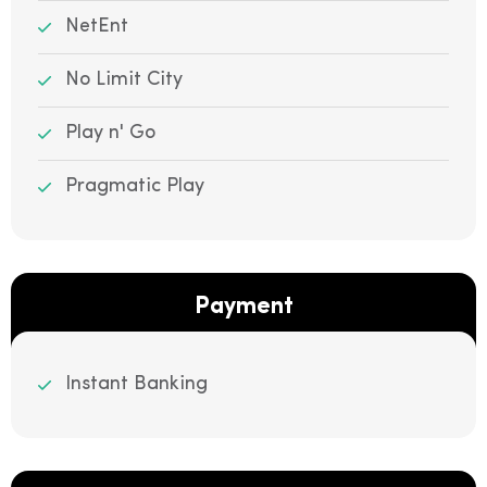
NetEnt
No Limit City
Play n' Go
Pragmatic Play
Payment
Instant Banking