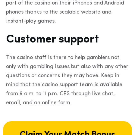
part of the casino on their iPhones and Android
phones thanks to the scalable website and
instant-play games.
Customer support
The casino staff is there to help gamblers not
only with gambling issues but also with any other
questions or concerns they may have. Keep in
mind that the casino support team is available
from 9 a.m. to 11 p.m. CES through live chat,
email, and an online form.
Claim Your Match Bonus