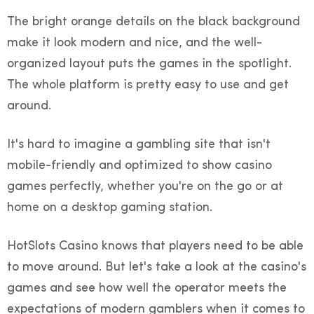
The bright orange details on the black background
make it look modern and nice, and the well-
organized layout puts the games in the spotlight.
The whole platform is pretty easy to use and get
around.
It's hard to imagine a gambling site that isn't
mobile-friendly and optimized to show casino
games perfectly, whether you're on the go or at
home on a desktop gaming station.
HotSlots Casino knows that players need to be able
to move around. But let's take a look at the casino's
games and see how well the operator meets the
expectations of modern gamblers when it comes to