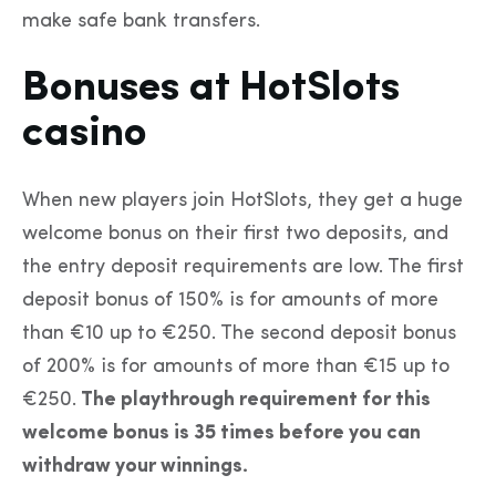
make safe bank transfers.
Bonuses at HotSlots
casino
When new players join HotSlots, they get a huge
welcome bonus on their first two deposits, and
the entry deposit requirements are low. The first
deposit bonus of 150% is for amounts of more
than €10 up to €250. The second deposit bonus
of 200% is for amounts of more than €15 up to
€250.
The playthrough requirement for this
welcome bonus is 35 times before you can
withdraw your winnings.