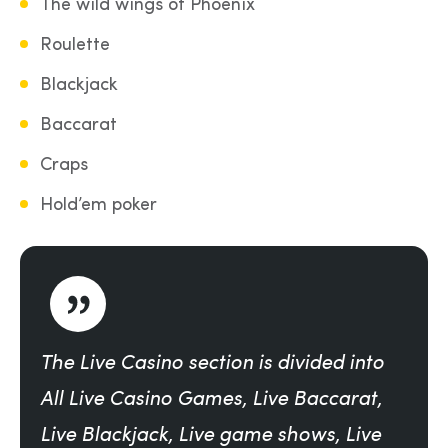
The wild wings of Phoenix
Roulette
Blackjack
Baccarat
Craps
Hold’em poker
The Live Casino section is divided into
All Live Casino Games, Live Baccarat,
Live Blackjack, Live game shows, Live