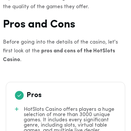
the quality of the games they offer.
Pros and Cons
Before going into the details of the casino, let's
first look at the
pros and cons of the HotSlots
Casino
.
Pros
HotSlots Casino offers players a huge
selection of more than 3000 unique
games. It includes every significant
genre, including slots, virtual table
games, and multiple live dealer