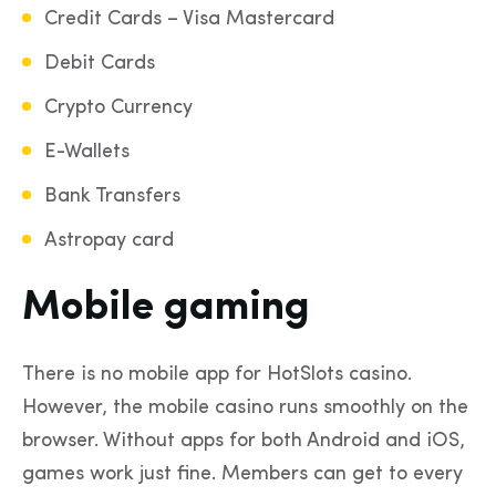
Credit Cards – Visa Mastercard
Debit Cards
Crypto Currency
E-Wallets
Bank Transfers
Astropay card
Mobile gaming
There is no mobile app for HotSlots casino.
However, the mobile casino runs smoothly on the
browser. Without apps for both Android and iOS,
games work just fine. Members can get to every