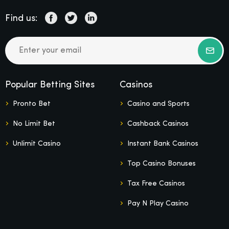
Find us:
Popular Betting Sites
Casinos
Pronto Bet
Casino and Sports
No Limit Bet
Cashback Casinos
Unlimit Casino
Instant Bank Casinos
Top Casino Bonuses
Tax Free Casinos
Pay N Play Casino