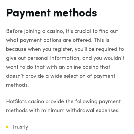
Payment methods
Before joining a casino, it’s crucial to find out
what payment options are offered. This is
because when you register, you’ll be required to
give out personal information, and you wouldn’t
want to do that with an online casino that
doesn’t provide a wide selection of payment
methods.
HotSlots casino provide the following payment
methods with minimum withdrawal expenses.
Trustly