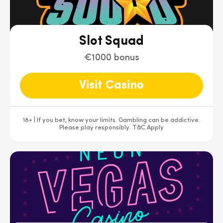
Slot Squad
€1000 bonus
Visit Casino
18+ | If you bet, know your limits. Gambling can be addictive.
Please play responsibly.
T&C Apply