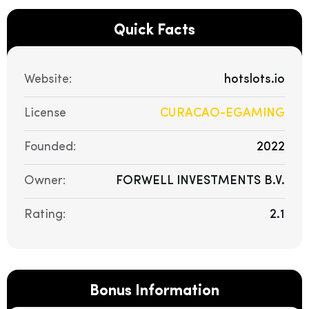
Quick Facts
Website:
hotslots.io
License
CURACAO-EGAMING
Founded:
2022
Owner:
FORWELL INVESTMENTS B.V.
Rating:
2.1
Bonus Information