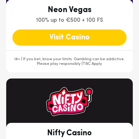
Neon Vegas
100% up to €500 + 100 FS
Visit Casino
18+ | If you bet, know your limits. Gambling can be addictive.
Please play responsibly |
T&C Apply
Nifty Casino