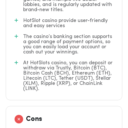
lobbies, and is regularly updated with
brand-new titles.
HotSlot casino provide user-friendly
and easy services
The casino’s banking section supports
a good range of payment options, so
you can easily load your account or
cash out your winnings.
At HotSlots casino, you can deposit or
withdraw via Trustly, Bitcoin (BTC),
Bitcoin Cash (BCH), Ethereum (ETH),
Litecoin (LTC), Tether (USDT), Stellar
(XLM), Ripple (XRP), or ChainLink
(LINK).
Cons