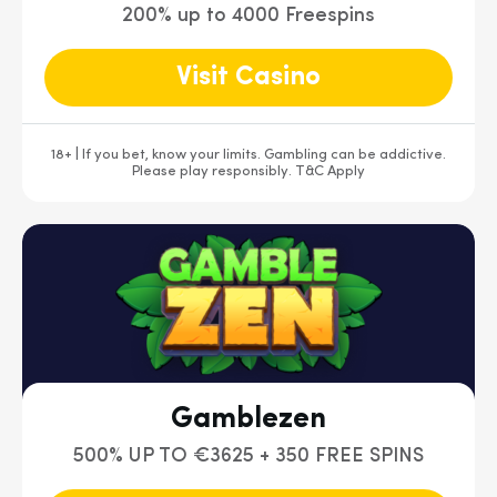
200% up to 4000 Freespins
Visit Casino
18+ | If you bet, know your limits. Gambling can be addictive.
Please play responsibly.
T&C Apply
Gamblezen
500% UP TO €3625 + 350 FREE SPINS