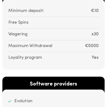
Minimum deposit:
€10
Free Spins
Wagering
x30
Maximum Withdrawal
€5000
Loyality program
Yes
Software providers
Evolution