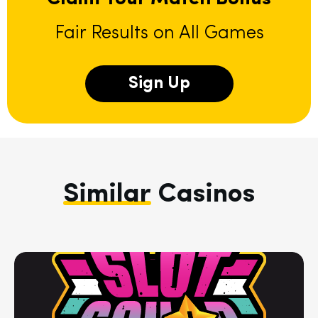
Fair Results on All Games
Sign Up
Similar
Casinos