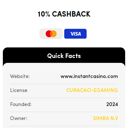
10% CASHBACK
Quick Facts
Website:
www.instantcasino.com
License
CURACAO-EGAMING
Founded:
2024
Owner:
SIMBA N.V