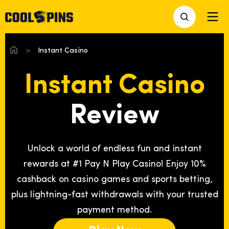
Instant Casino
Instant Casino
Review
Unlock a world of endless fun and instant
rewards at #1 Pay N Play Casino! Enjoy 10%
cashback on casino games and sports betting,
plus lightning-fast withdrawals with your trusted
payment method.