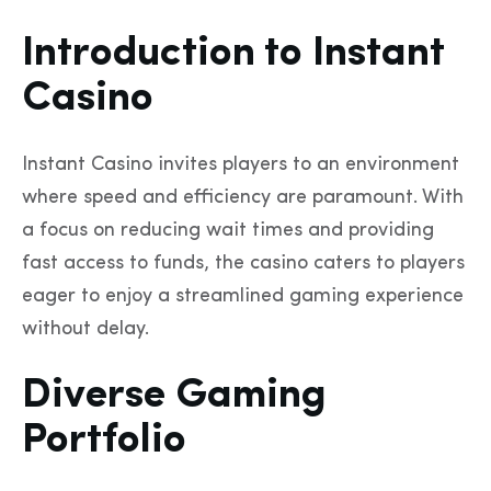
Introduction to Instant
Casino
Instant Casino invites players to an environment
where speed and efficiency are paramount. With
a focus on reducing wait times and providing
fast access to funds, the casino caters to players
eager to enjoy a streamlined gaming experience
without delay.
Diverse Gaming
Portfolio