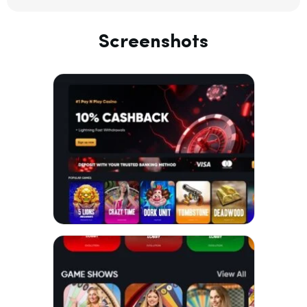
Screenshots