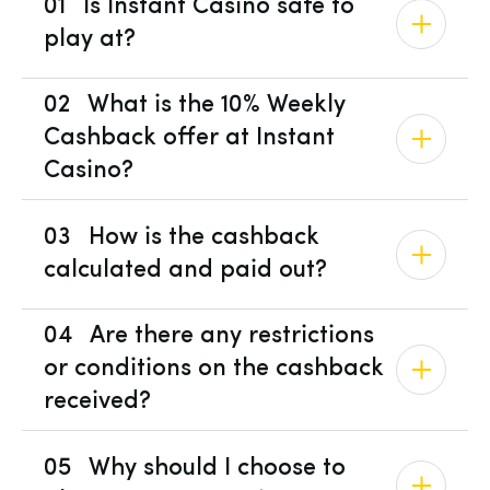
01
Is Instant Casino safe to
play at?
02
What is the 10% Weekly
Cashback offer at Instant
Casino?
03
How is the cashback
calculated and paid out?
04
Are there any restrictions
or conditions on the cashback
received?
05
Why should I choose to