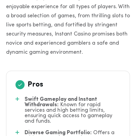
enjoyable experience for all types of players. With
a broad selection of games, from thrilling slots to
live sports betting, and fortified by stringent
security measures, Instant Casino promises both
novice and experienced gamblers a safe and
dynamic gaming environment.
Pros
Swift Gameplay and Instant
Withdrawals:
Known for rapid
services and high betting limits,
ensuring quick access to gameplay
and funds.
Diverse Gaming Portfolio:
Offers a