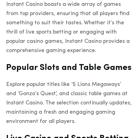
Instant Casino boasts a wide array of games
from top providers, ensuring that all players find
something to suit their tastes. Whether it’s the
thrill of live sports betting or engaging with
popular casino games, Instant Casino provides a
comprehensive gaming experience.
Popular Slots and Table Games
Explore popular titles like ‘5 Lions Megaways’
and ‘Gonzo’s Quest’, and classic table games at
Instant Casino. The selection continually updates,
maintaining a fresh and engaging gaming
environment for all players.