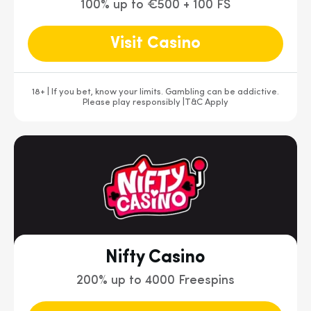
100% up to €500 + 100 FS
Visit Casino
18+ | If you bet, know your limits. Gambling can be addictive.
Please play responsibly |
T&C Apply
Nifty Casino
200% up to 4000 Freespins