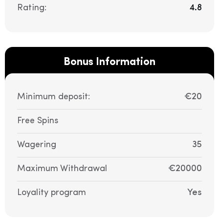
Rating:
4.8
Bonus Information
Minimum deposit:
€20
Free Spins
Wagering
35
Maximum Withdrawal
€20000
Loyality program
Yes