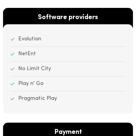
Software providers
Evolution
NetEnt
No Limit City
Play n' Go
Pragmatic Play
Payment