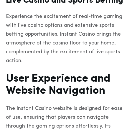
Live Casino and Sports Betting
Experience the excitement of real-time gaming
with live casino options and extensive sports
betting opportunities. Instant Casino brings the
atmosphere of the casino floor to your home,
complemented by the excitement of live sports
action.
User Experience and
Website Navigation
The Instant Casino website is designed for ease
of use, ensuring that players can navigate
through the gaming options effortlessly. Its