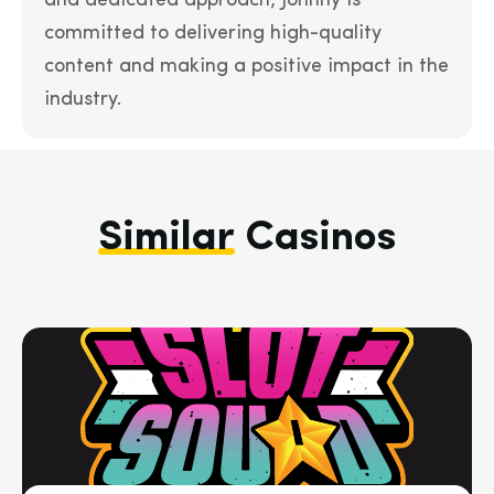
and dedicated approach, Johnny is
committed to delivering high-quality
content and making a positive impact in the
industry.
Similar
Casinos