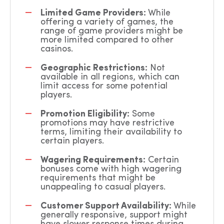
Limited Game Providers:
While
offering a variety of games, the
range of game providers might be
more limited compared to other
casinos.
Geographic Restrictions:
Not
available in all regions, which can
limit access for some potential
players.
Promotion Eligibility:
Some
promotions may have restrictive
terms, limiting their availability to
certain players.
Wagering Requirements:
Certain
bonuses come with high wagering
requirements that might be
unappealing to casual players.
Customer Support Availability:
While
generally responsive, support might