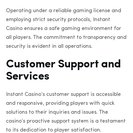
Operating under a reliable gaming license and
employing strict security protocols, Instant
Casino ensures a safe gaming environment for
all players. The commitment to transparency and
security is evident in all operations.
Customer Support and
Services
Instant Casino’s customer support is accessible
and responsive, providing players with quick
solutions to their inquiries and issues. The
casino’s proactive support system is a testament
to its dedication to player satisfaction.