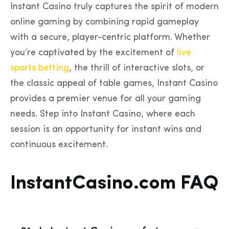
Instant Casino truly captures the spirit of modern
online gaming by combining rapid gameplay
with a secure, player-centric platform. Whether
you’re captivated by the excitement of
live
sports betting
, the thrill of interactive slots, or
the classic appeal of table games, Instant Casino
provides a premier venue for all your gaming
needs. Step into Instant Casino, where each
session is an opportunity for instant wins and
continuous excitement.
InstantCasino.com FAQ