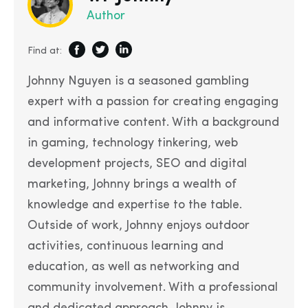
Author
Find at:
Johnny Nguyen is a seasoned gambling
expert with a passion for creating engaging
and informative content. With a background
in gaming, technology tinkering, web
development projects, SEO and digital
marketing, Johnny brings a wealth of
knowledge and expertise to the table.
Outside of work, Johnny enjoys outdoor
activities, continuous learning and
education, as well as networking and
community involvement. With a professional