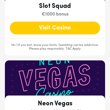
Slot Squad
€1000 bonus
Visit Casino
18+ | If you bet, know your limits. Gambling can be addictive.
Please play responsibly.
T&C Apply
Neon Vegas