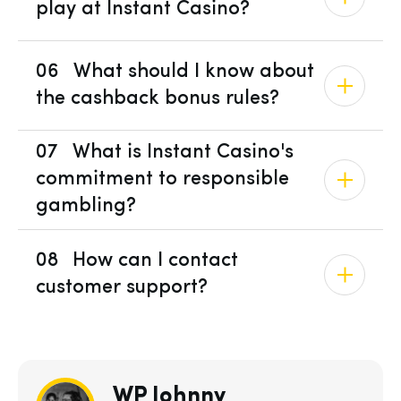
play at Instant Casino?
06
What should I know about
the cashback bonus rules?
07
What is Instant Casino's
commitment to responsible
gambling?
08
How can I contact
customer support?
WP Johnny