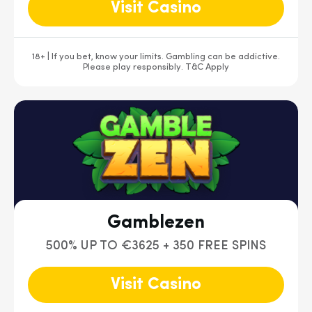
Visit Casino
18+ | If you bet, know your limits. Gambling can be addictive.
Please play responsibly.
T&C Apply
Gamblezen
500% UP TO €3625 + 350 FREE SPINS
Visit Casino