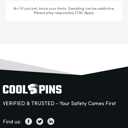
18+ | If you bet, know your limits. Gambling can be addictive.
Please play responsibly |
T&C Apply
VERIFIED & TRUSTED - Your Safety Comes First
Find us: