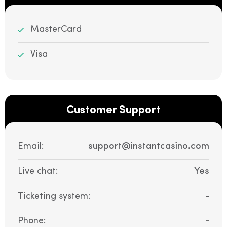
MasterCard
Visa
Customer Support
Email:
support@instantcasino.com
Live chat:
Yes
Ticketing system:
-
Phone:
-