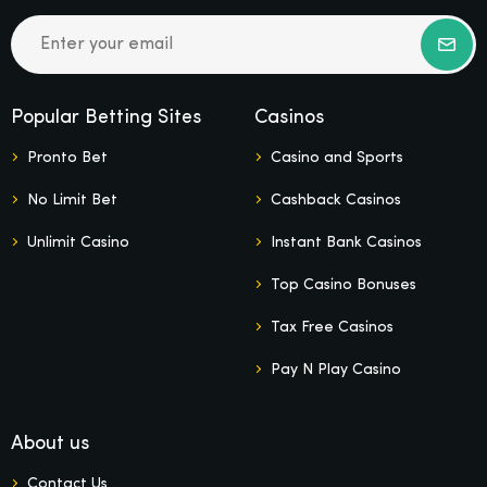
Popular Betting Sites
Casinos
Pronto Bet
Casino and Sports
No Limit Bet
Cashback Casinos
Unlimit Casino
Instant Bank Casinos
Top Casino Bonuses
Tax Free Casinos
Pay N Play Casino
About us
Contact Us