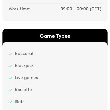
Work time:
09:00 - 00:00 (CET)
Game Types
Baccarat
Blackjack
Live games
Roulette
Slots