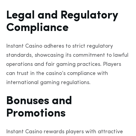
Legal and Regulatory
Compliance
Instant Casino adheres to strict regulatory
standards, showcasing its commitment to lawful
operations and fair gaming practices. Players
can trust in the casino’s compliance with
international gaming regulations.
Bonuses and
Promotions
Instant Casino rewards players with attractive