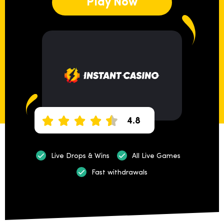
Play Now
4.8
Live Drops & Wins
All Live Games
Fast withdrawals