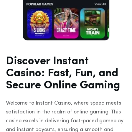
Discover Instant
Casino: Fast, Fun, and
Secure Online Gaming
Welcome to Instant Casino, where speed meets
satisfaction in the realm of online gaming. This
casino excels in delivering fast-paced gameplay
and instant payouts, ensuring a smooth and