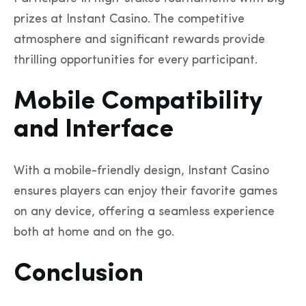
prizes at Instant Casino. The competitive
atmosphere and significant rewards provide
thrilling opportunities for every participant.
Mobile Compatibility
and Interface
With a mobile-friendly design, Instant Casino
ensures players can enjoy their favorite games
on any device, offering a seamless experience
both at home and on the go.
Conclusion