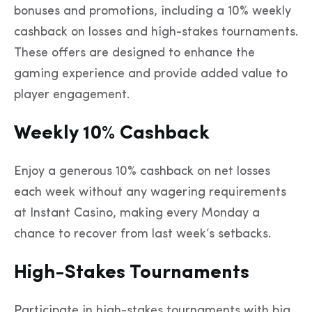
bonuses and promotions, including a 10% weekly
cashback on losses and high-stakes tournaments.
These offers are designed to enhance the
gaming experience and provide added value to
player engagement.
Weekly 10% Cashback
Enjoy a generous 10% cashback on net losses
each week without any wagering requirements
at Instant Casino, making every Monday a
chance to recover from last week’s setbacks.
High-Stakes Tournaments
Participate in high-stakes tournaments with big