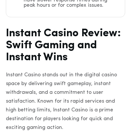
have slower response times during
peak hours or for complex issues.
Instant Casino Review:
Swift Gaming and
Instant Wins
Instant Casino stands out in the digital casino
space by delivering swift gameplay, instant
withdrawals, and a commitment to user
satisfaction. Known for its rapid services and
high betting limits, Instant Casino is a prime
destination for players looking for quick and
exciting gaming action.