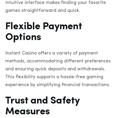
intuitive interface makes finding your favorite
games straightforward and quick.
Flexible Payment
Options
Instant Casino offers a variety of payment
methods, accommodating different preferences
and ensuring quick deposits and withdrawals.
This flexibility supports a hassle-free gaming
experience by simplifying financial transactions.
Trust and Safety
Measures