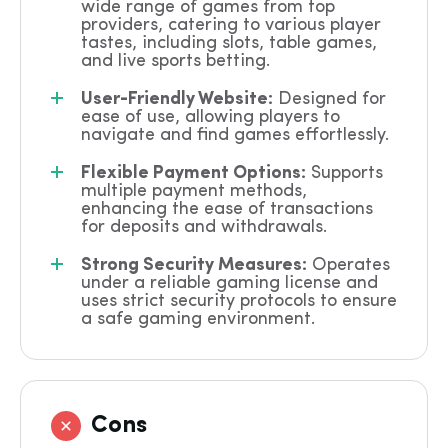
wide range of games from top
providers, catering to various player
tastes, including slots, table games,
and live sports betting.
User-Friendly Website:
Designed for
ease of use, allowing players to
navigate and find games effortlessly.
Flexible Payment Options:
Supports
multiple payment methods,
enhancing the ease of transactions
for deposits and withdrawals.
Strong Security Measures:
Operates
under a reliable gaming license and
uses strict security protocols to ensure
a safe gaming environment.
Cons