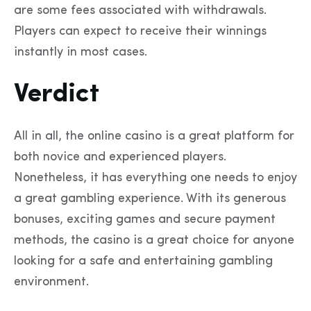
are some fees associated with withdrawals.
Players can expect to receive their winnings
instantly in most cases.
Verdict
All in all, the online casino is a great platform for
both novice and experienced players.
Nonetheless, it has everything one needs to enjoy
a great gambling experience. With its generous
bonuses, exciting games and secure payment
methods, the casino is a great choice for anyone
looking for a safe and entertaining gambling
environment.