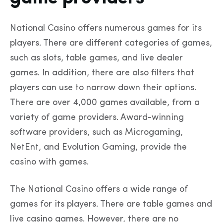
National Casino offers numerous games for its
players. There are different categories of games,
such as slots, table games, and live dealer
games. In addition, there are also filters that
players can use to narrow down their options.
There are over 4,000 games available, from a
variety of game providers. Award-winning
software providers, such as Microgaming,
NetEnt, and Evolution Gaming, provide the
casino with games.
The National Casino offers a wide range of
games for its players. There are table games and
live casino games. However, there are no