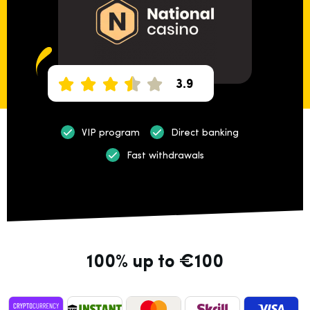
3.9
VIP program
Direct banking
Fast withdrawals
100% up to €100