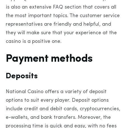
is also an extensive FAQ section that covers all
the most important topics. The customer service
representatives are friendly and helpful, and
they will make sure that your experience at the
casino is a positive one.
Payment methods
Deposits
National Casino offers a variety of deposit
options to suit every player. Deposit options
include credit and debit cards, cryptocurrencies,
e-wallets, and bank transfers. Moreover, the
processing time is quick and easy, with no fees