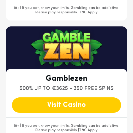
18+ | If you bet, know your limits. Gambling can be addictive.
Please play responsibly.
T&C Apply
Gamblezen
500% UP TO €3625 + 350 FREE SPINS
Visit Casino
18+ | If you bet, know your limits. Gambling can be addictive.
Please play responsibly |
T&C Apply