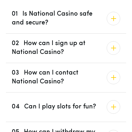
01
Is National Casino safe
and secure?
02
How can I sign up at
National Casino?
03
How can I contact
National Casino?
04
Can I play slots for fun?