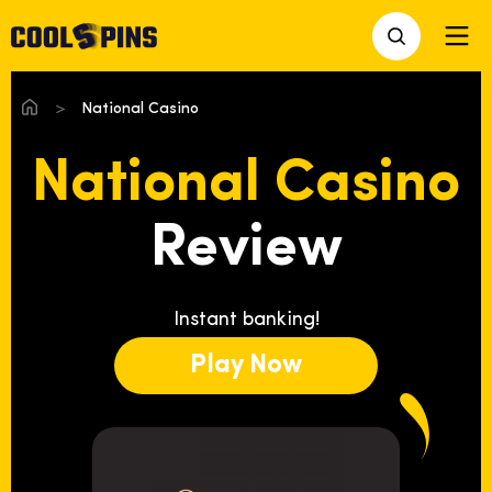
National Casino
National Casino
Review
Instant banking!
Play Now