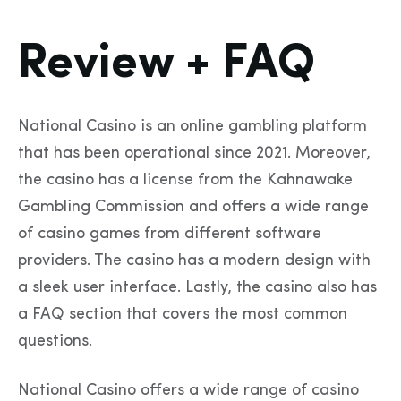
Review + FAQ
National Casino is an online gambling platform
that has been operational since 2021. Moreover,
the casino has a license from the Kahnawake
Gambling Commission and offers a wide range
of casino games from different software
providers. The casino has a modern design with
a sleek user interface. Lastly, the casino also has
a FAQ section that covers the most common
questions.
National Casino offers a wide range of casino