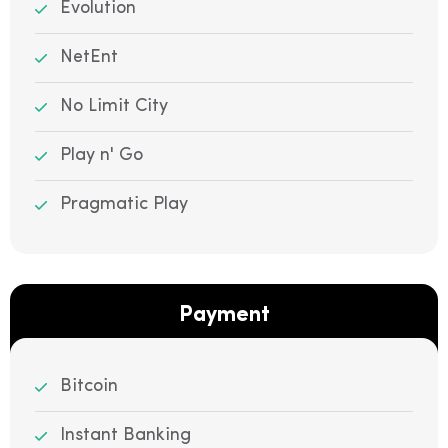
Evolution
NetEnt
No Limit City
Play n' Go
Pragmatic Play
Payment
Bitcoin
Instant Banking