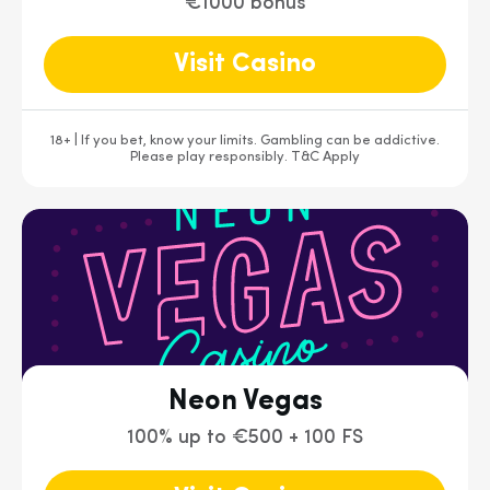
€1000 bonus
Visit Casino
18+ | If you bet, know your limits. Gambling can be addictive.
Please play responsibly.
T&C Apply
Neon Vegas
100% up to €500 + 100 FS