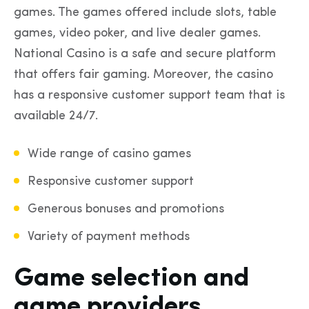
games. The games offered include slots, table
games, video poker, and live dealer games.
National Casino is a safe and secure platform
that offers fair gaming. Moreover, the casino
has a responsive customer support team that is
available 24/7.
Wide range of casino games
Responsive customer support
Generous bonuses and promotions
Variety of payment methods
Game selection and
game providers