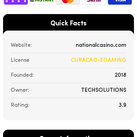
Quick Facts
Website:
nationalcasino.com
License
CURACAO-EGAMING
Founded:
2018
Owner:
TECHSOLUTIONS
Rating:
3.9