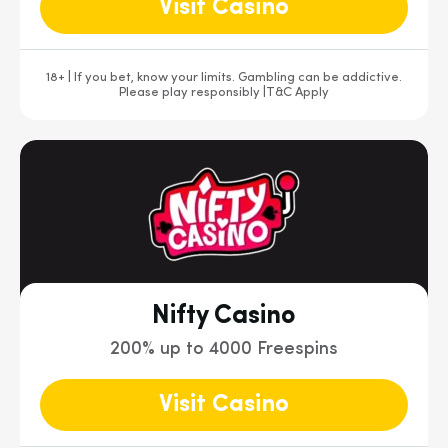
Visit Casino
18+ | If you bet, know your limits. Gambling can be addictive.
Please play responsibly |
T&C Apply
Nifty Casino
200% up to 4000 Freespins
Visit Casino