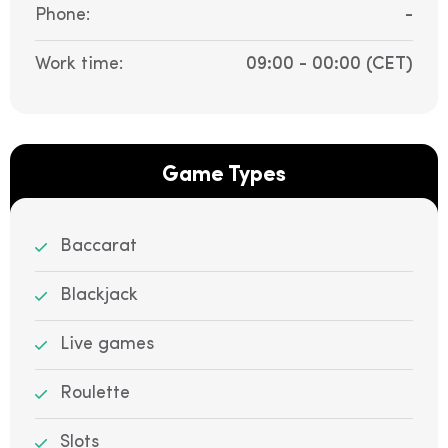
Phone:
-
Work time:
09:00 - 00:00 (CET)
Game Types
Baccarat
Blackjack
Live games
Roulette
Slots