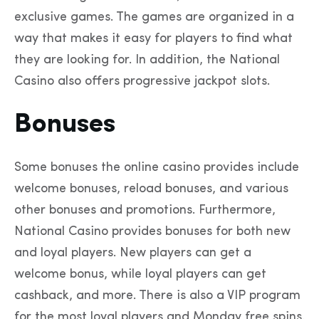
exclusive games. The games are organized in a
way that makes it easy for players to find what
they are looking for. In addition, the National
Casino also offers progressive jackpot slots.
Bonuses
Some bonuses the online casino provides include
welcome bonuses, reload bonuses, and various
other bonuses and promotions. Furthermore,
National Casino provides bonuses for both new
and loyal players. New players can get a
welcome bonus, while loyal players can get
cashback, and more. There is also a VIP program
for the most loyal players and Monday free spins.