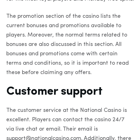
The promotion section of the casino lists the
current bonuses and promotions available to
players. Moreover, the normal terms related to
bonuses are also discussed in this section. All
bonuses and promotions come with certain
terms and conditions, so it is important to read
these before claiming any offers.
Customer support
The customer service at the National Casino is
excellent. Players can contact the casino 24/7
via live chat or email. Their email is
support@nationalcasino.com. Additionally, there