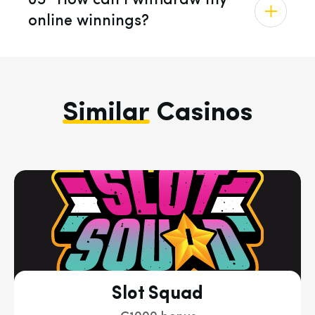
05
How can I withdraw my
online winnings?
Similar
Casinos
Slot Squad