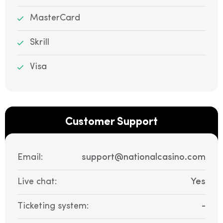
MasterCard
Skrill
Visa
Customer Support
Email:
support@nationalcasino.com
Live chat:
Yes
Ticketing system:
-