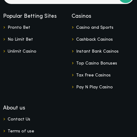
Popular Betting Sites
Casinos
Pronto Bet
Casino and Sports
No Limit Bet
Cashback Casinos
Unlimit Casino
Instant Bank Casinos
Top Casino Bonuses
Tax Free Casinos
Pay N Play Casino
About us
Contact Us
Terms of use