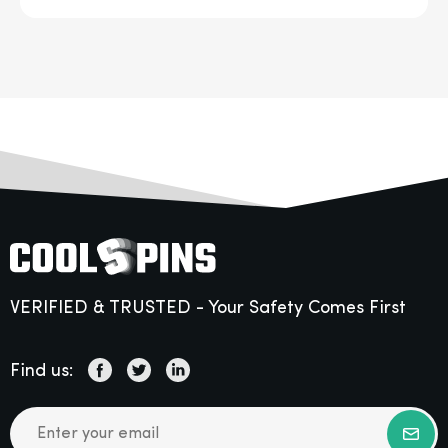
VERIFIED & TRUSTED - Your Safety Comes First
Find us: