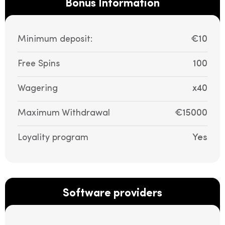
Bonus Information
Minimum deposit:
€10
Free Spins
100
Wagering
x40
Maximum Withdrawal
€15000
Loyality program
Yes
Software providers