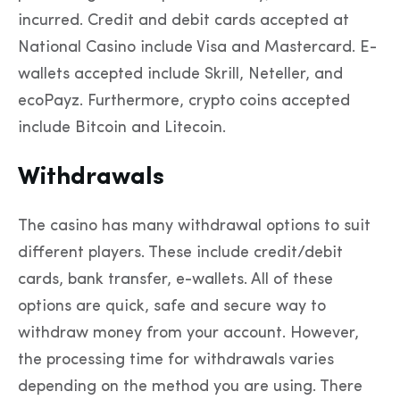
incurred. Credit and debit cards accepted at
National Casino include Visa and Mastercard. E-
wallets accepted include Skrill, Neteller, and
ecoPayz. Furthermore, crypto coins accepted
include Bitcoin and Litecoin.
Withdrawals
The casino has many withdrawal options to suit
different players. These include credit/debit
cards, bank transfer, e-wallets. All of these
options are quick, safe and secure way to
withdraw money from your account. However,
the processing time for withdrawals varies
depending on the method you are using. There