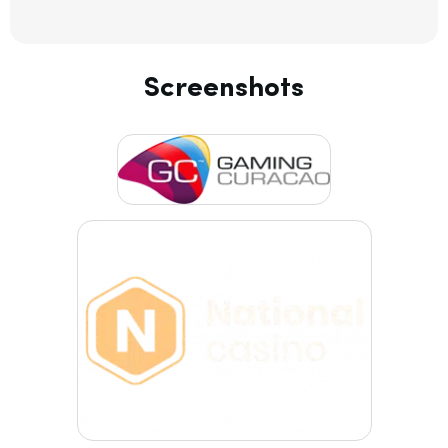
Screenshots