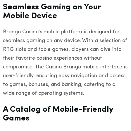
Seamless Gaming on Your
Mobile Device
Brango Casino's mobile platform is designed for
seamless gaming on any device. With a selection of
RTG slots and table games, players can dive into
their favorite casino experiences without
compromise. The Casino Brango mobile interface is
user-friendly, ensuring easy navigation and access
to games, bonuses, and banking, catering to a
wide range of operating systems.
A Catalog of Mobile-Friendly
Games