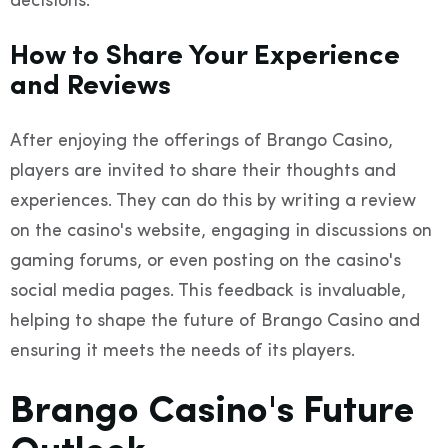
decisions.
How to Share Your Experience
and Reviews
After enjoying the offerings of Brango Casino,
players are invited to share their thoughts and
experiences. They can do this by writing a review
on the casino's website, engaging in discussions on
gaming forums, or even posting on the casino's
social media pages. This feedback is invaluable,
helping to shape the future of Brango Casino and
ensuring it meets the needs of its players.
Brango Casino's Future