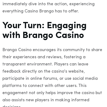
immediately dive into the action, experiencing
everything Casino Brango has to offer.
Your Turn: Engaging
with Brango Casino
Brango Casino encourages its community to share
their experiences and reviews, fostering a
transparent environment. Players can leave
feedback directly on the casino's website,
participate in online forums, or use social media
platforms to connect with other users. This
engagement not only helps improve the casino but
also assists new players in making informed