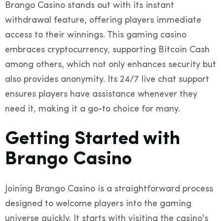
Brango Casino stands out with its instant
withdrawal feature, offering players immediate
access to their winnings. This gaming casino
embraces cryptocurrency, supporting Bitcoin Cash
among others, which not only enhances security but
also provides anonymity. Its 24/7 live chat support
ensures players have assistance whenever they
need it, making it a go-to choice for many.
Getting Started with
Brango Casino
Joining Brango Casino is a straightforward process
designed to welcome players into the gaming
universe quickly. It starts with visiting the casino's