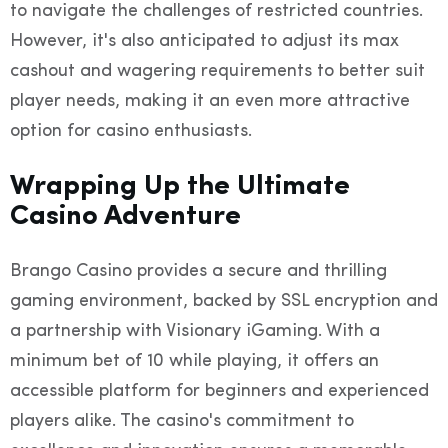
to navigate the challenges of restricted countries.
However, it's also anticipated to adjust its max
cashout and wagering requirements to better suit
player needs, making it an even more attractive
option for casino enthusiasts.
Wrapping Up the Ultimate
Casino Adventure
Brango Casino provides a secure and thrilling
gaming environment, backed by SSL encryption and
a partnership with Visionary iGaming. With a
minimum bet of 10 while playing, it offers an
accessible platform for beginners and experienced
players alike. The casino's commitment to