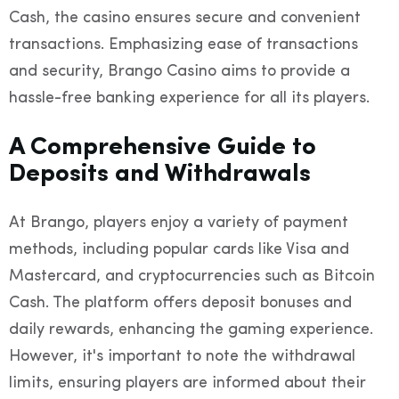
Cash, the casino ensures secure and convenient
transactions. Emphasizing ease of transactions
and security, Brango Casino aims to provide a
hassle-free banking experience for all its players.
A Comprehensive Guide to
Deposits and Withdrawals
At Brango, players enjoy a variety of payment
methods, including popular cards like Visa and
Mastercard, and cryptocurrencies such as Bitcoin
Cash. The platform offers deposit bonuses and
daily rewards, enhancing the gaming experience.
However, it's important to note the withdrawal
limits, ensuring players are informed about their