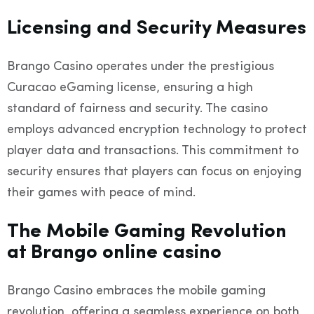
Licensing and Security Measures
Brango Casino operates under the prestigious
Curacao eGaming license, ensuring a high
standard of fairness and security. The casino
employs advanced encryption technology to protect
player data and transactions. This commitment to
security ensures that players can focus on enjoying
their games with peace of mind.
The Mobile Gaming Revolution
at Brango online casino
Brango Casino embraces the mobile gaming
revolution, offering a seamless experience on both