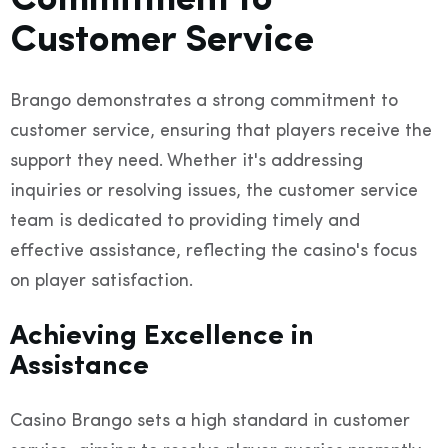
Commitment to
Customer Service
Brango demonstrates a strong commitment to
customer service, ensuring that players receive the
support they need. Whether it's addressing
inquiries or resolving issues, the customer service
team is dedicated to providing timely and
effective assistance, reflecting the casino's focus
on player satisfaction.
Achieving Excellence in
Assistance
Casino Brango sets a high standard in customer