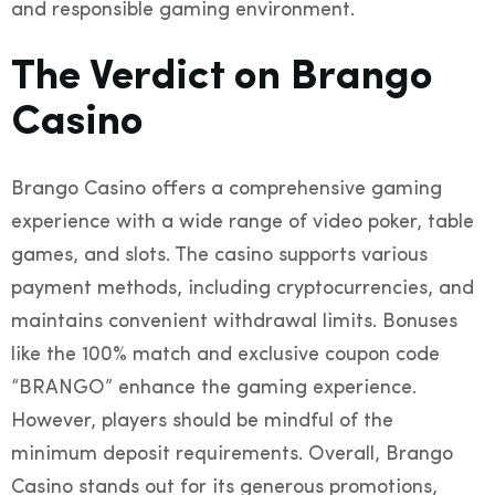
and responsible gaming environment.
The Verdict on Brango
Casino
Brango Casino offers a comprehensive gaming
experience with a wide range of video poker, table
games, and slots. The casino supports various
payment methods, including cryptocurrencies, and
maintains convenient withdrawal limits. Bonuses
like the 100% match and exclusive coupon code
“BRANGO” enhance the gaming experience.
However, players should be mindful of the
minimum deposit requirements. Overall, Brango
Casino stands out for its generous promotions,