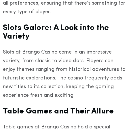
all preferences, ensuring that there’s something for
every type of player.
Slots Galore: A Look into the
Variety
Slots at Brango Casino come in an impressive
variety, from classic to video slots. Players can
enjoy themes ranging from historical adventures to
futuristic explorations. The casino frequently adds
new titles to its collection, keeping the gaming
experience fresh and exciting.
Table Games and Their Allure
Table games at Brango Casino hold a special