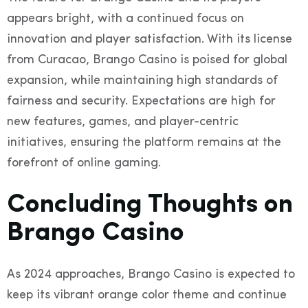
appears bright, with a continued focus on
innovation and player satisfaction. With its license
from Curacao, Brango Casino is poised for global
expansion, while maintaining high standards of
fairness and security. Expectations are high for
new features, games, and player-centric
initiatives, ensuring the platform remains at the
forefront of online gaming.
Concluding Thoughts on
Brango Casino
As 2024 approaches, Brango Casino is expected to
keep its vibrant orange color theme and continue