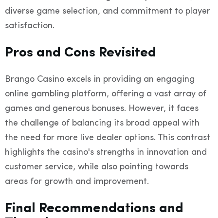
diverse game selection, and commitment to player
satisfaction.
Pros and Cons Revisited
Brango Casino excels in providing an engaging
online gambling platform, offering a vast array of
games and generous bonuses. However, it faces
the challenge of balancing its broad appeal with
the need for more live dealer options. This contrast
highlights the casino's strengths in innovation and
customer service, while also pointing towards
areas for growth and improvement.
Final Recommendations and