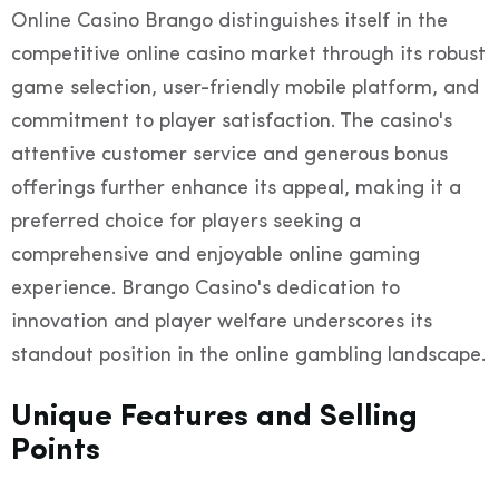
Online Casino Brango distinguishes itself in the
competitive online casino market through its robust
game selection, user-friendly mobile platform, and
commitment to player satisfaction. The casino's
attentive customer service and generous bonus
offerings further enhance its appeal, making it a
preferred choice for players seeking a
comprehensive and enjoyable online gaming
experience. Brango Casino's dedication to
innovation and player welfare underscores its
standout position in the online gambling landscape.
Unique Features and Selling
Points