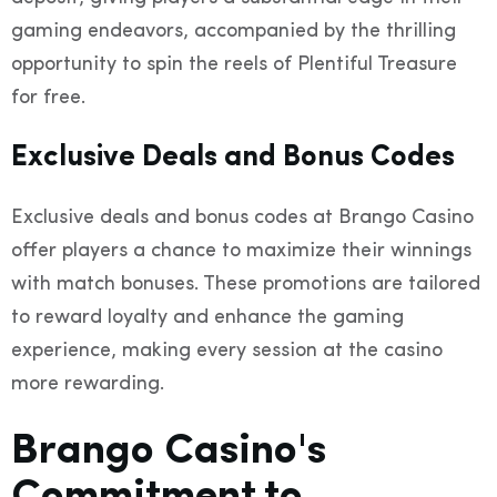
gaming endeavors, accompanied by the thrilling
opportunity to spin the reels of Plentiful Treasure
for free.
Exclusive Deals and Bonus Codes
Exclusive deals and bonus codes at Brango Casino
offer players a chance to maximize their winnings
with match bonuses. These promotions are tailored
to reward loyalty and enhance the gaming
experience, making every session at the casino
more rewarding.
Brango Casino's