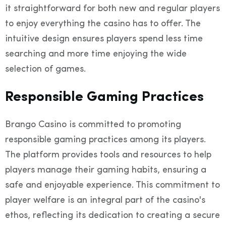
it straightforward for both new and regular players
to enjoy everything the casino has to offer. The
intuitive design ensures players spend less time
searching and more time enjoying the wide
selection of games.
Responsible Gaming Practices
Brango Casino is committed to promoting
responsible gaming practices among its players.
The platform provides tools and resources to help
players manage their gaming habits, ensuring a
safe and enjoyable experience. This commitment to
player welfare is an integral part of the casino's
ethos, reflecting its dedication to creating a secure