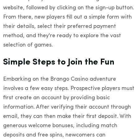
website, followed by clicking on the sign-up button.
From there, new players fill out a simple form with
their details, select their preferred payment
method, and they're ready to explore the vast
selection of games.
Simple Steps to Join the Fun
Embarking on the Brango Casino adventure
involves a few easy steps. Prospective players must
first create an account by providing basic
information. After verifying their account through
email, they can then make their first deposit. With
generous welcome bonuses, including match
deposits and free spins, newcomers can