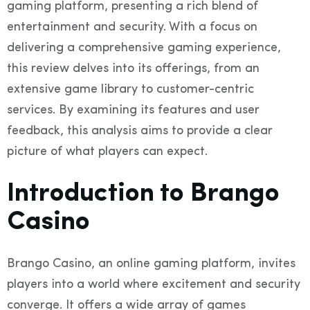
gaming platform, presenting a rich blend of
entertainment and security. With a focus on
delivering a comprehensive gaming experience,
this review delves into its offerings, from an
extensive game library to customer-centric
services. By examining its features and user
feedback, this analysis aims to provide a clear
picture of what players can expect.
Introduction to Brango
Casino
Brango Casino, an online gaming platform, invites
players into a world where excitement and security
converge. It offers a wide array of games