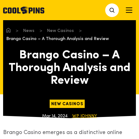
News
New Casinos
Brango Casino – A Thorough Analysis and Review
Brango Casino – A
Thorough Analysis and
Review
NEW CASINOS
Mar 14, 2024
WP JOHNNY
Brango Casino emerges as a distinctive online