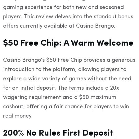
gaming experience for both new and seasoned
players. This review delves into the standout bonus
offers currently available at Casino Brango.
$50 Free Chip: A Warm Welcome
Casino Brango's $50 Free Chip provides a generous
introduction to the platform, allowing players to
explore a wide variety of games without the need
for an initial deposit. The terms include a 20x
wagering requirement and a $50 maximum
cashout, offering a fair chance for players to win
real money.
200% No Rules First Deposit