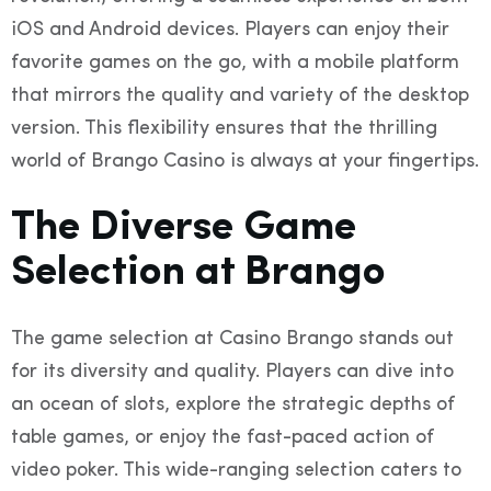
iOS and Android devices. Players can enjoy their
favorite games on the go, with a mobile platform
that mirrors the quality and variety of the desktop
version. This flexibility ensures that the thrilling
world of Brango Casino is always at your fingertips.
The Diverse Game
Selection at Brango
The game selection at Casino Brango stands out
for its diversity and quality. Players can dive into
an ocean of slots, explore the strategic depths of
table games, or enjoy the fast-paced action of
video poker. This wide-ranging selection caters to