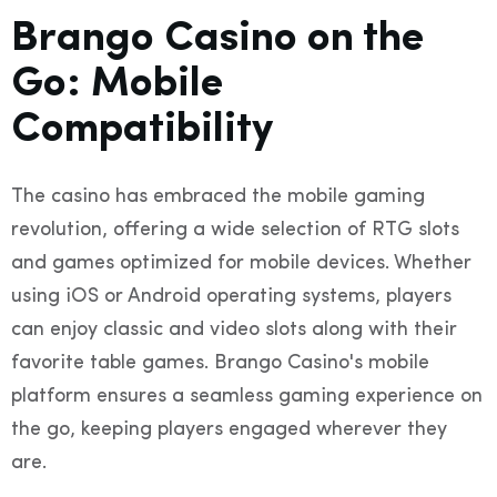
Brango Casino on the
Go: Mobile
Compatibility
The casino has embraced the mobile gaming
revolution, offering a wide selection of RTG slots
and games optimized for mobile devices. Whether
using iOS or Android operating systems, players
can enjoy classic and video slots along with their
favorite table games. Brango Casino's mobile
platform ensures a seamless gaming experience on
the go, keeping players engaged wherever they
are.