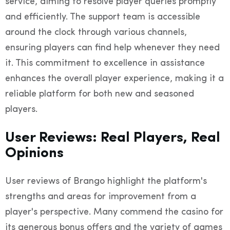
service, aiming to resolve player queries promptly
and efficiently. The support team is accessible
around the clock through various channels,
ensuring players can find help whenever they need
it. This commitment to excellence in assistance
enhances the overall player experience, making it a
reliable platform for both new and seasoned
players.
User Reviews: Real Players, Real
Opinions
User reviews of Brango highlight the platform's
strengths and areas for improvement from a
player's perspective. Many commend the casino for
its generous bonus offers and the variety of games