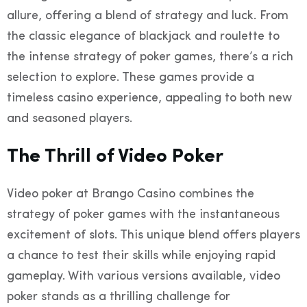
allure, offering a blend of strategy and luck. From
the classic elegance of blackjack and roulette to
the intense strategy of poker games, there’s a rich
selection to explore. These games provide a
timeless casino experience, appealing to both new
and seasoned players.
The Thrill of Video Poker
Video poker at Brango Casino combines the
strategy of poker games with the instantaneous
excitement of slots. This unique blend offers players
a chance to test their skills while enjoying rapid
gameplay. With various versions available, video
poker stands as a thrilling challenge for