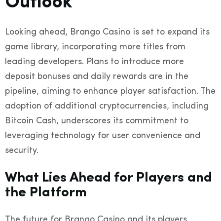
Outlook
Looking ahead, Brango Casino is set to expand its
game library, incorporating more titles from
leading developers. Plans to introduce more
deposit bonuses and daily rewards are in the
pipeline, aiming to enhance player satisfaction. The
adoption of additional cryptocurrencies, including
Bitcoin Cash, underscores its commitment to
leveraging technology for user convenience and
security.
What Lies Ahead for Players and
the Platform
The future for Brango Casino and its players