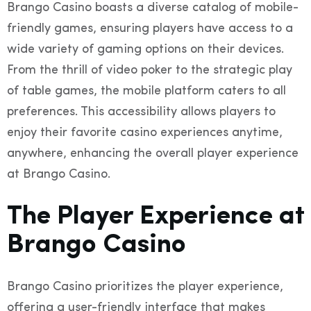
Brango Casino boasts a diverse catalog of mobile-
friendly games, ensuring players have access to a
wide variety of gaming options on their devices.
From the thrill of video poker to the strategic play
of table games, the mobile platform caters to all
preferences. This accessibility allows players to
enjoy their favorite casino experiences anytime,
anywhere, enhancing the overall player experience
at Brango Casino.
The Player Experience at
Brango Casino
Brango Casino prioritizes the player experience,
offering a user-friendly interface that makes