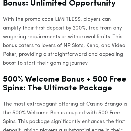
Bonus: Unlimited Opportunity
With the promo code LIMITLESS, players can
amplify their first deposit by 200%, free from any
wagering requirements or withdrawal limits. This
bonus caters to lovers of NP Slots, Keno, and Video
Poker, providing a straightforward and appealing
boost to start their gaming journey.
500% Welcome Bonus + 500 Free
Spins: The Ultimate Package
The most extravagant offering at Casino Brango is
the 500% Welcome Bonus coupled with 500 Free
Spins. This package significantly enhances the first
deposit, giving players a substantial edge in their