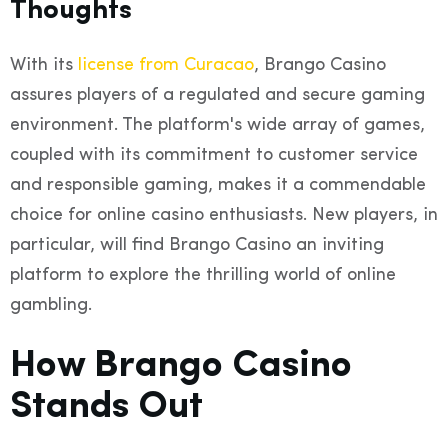
Thoughts
With its
license from Curacao
, Brango Casino
assures players of a regulated and secure gaming
environment. The platform's wide array of games,
coupled with its commitment to customer service
and responsible gaming, makes it a commendable
choice for online casino enthusiasts. New players, in
particular, will find Brango Casino an inviting
platform to explore the thrilling world of online
gambling.
How Brango Casino
Stands Out