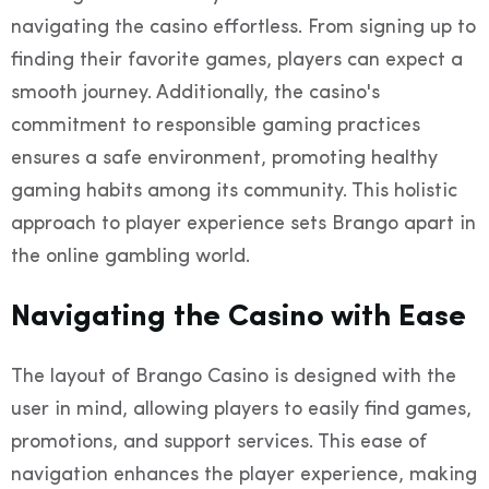
navigating the casino effortless. From signing up to
finding their favorite games, players can expect a
smooth journey. Additionally, the casino's
commitment to responsible gaming practices
ensures a safe environment, promoting healthy
gaming habits among its community. This holistic
approach to player experience sets Brango apart in
the online gambling world.
Navigating the Casino with Ease
The layout of Brango Casino is designed with the
user in mind, allowing players to easily find games,
promotions, and support services. This ease of
navigation enhances the player experience, making