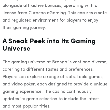
alongside attractive bonuses, operating with a
license from Curacao eGaming. This ensures a safe
and regulated environment for players to enjoy
their gaming journey.
A Sneak Peek into Its Gaming
Universe
The gaming universe at Brango is vast and diverse,
catering to different tastes and preferences.
Players can explore a range of slots, table games,
and video poker, each designed to provide a unique
gaming experience. The casino continuously
updates its game selection to include the latest
and most popular titles.