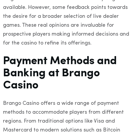
available. However, some feedback points towards
the desire for a broader selection of live dealer
games. These real opinions are invaluable for
prospective players making informed decisions and
for the casino to refine its offerings.
Payment Methods and
Banking at Brango
Casino
Brango Casino offers a wide range of payment
methods to accommodate players from different
regions. From traditional options like Visa and
Mastercard to modern solutions such as Bitcoin