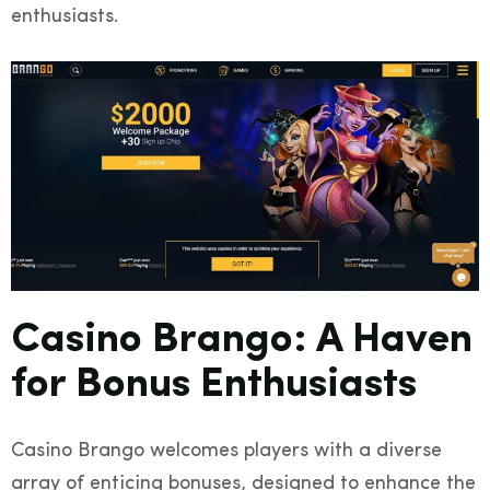
enthusiasts.
Casino Brango: A Haven
for Bonus Enthusiasts
Casino Brango welcomes players with a diverse
array of enticing bonuses, designed to enhance the