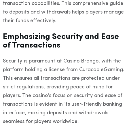
transaction capabilities. This comprehensive guide
to deposits and withdrawals helps players manage
their funds effectively.
Emphasizing Security and Ease
of Transactions
Security is paramount at Casino Brango, with the
platform holding a license from Curacao eGaming.
This ensures all transactions are protected under
strict regulations, providing peace of mind for
players. The casino's focus on security and ease of
transactions is evident in its user-friendly banking
interface, making deposits and withdrawals
seamless for players worldwide.