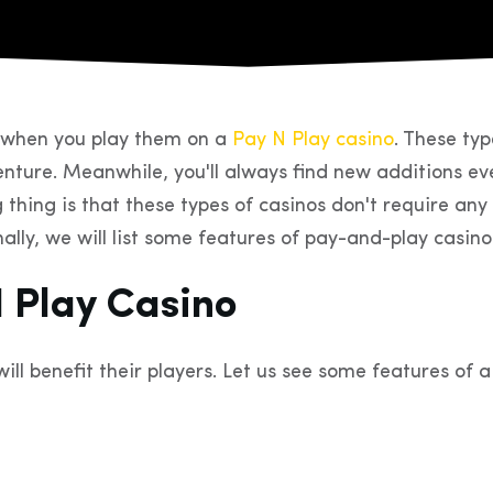
g when you play them on a
Pay N Play casino
. These ty
nture. Meanwhile, you'll always find new additions eve
 thing is that these types of casinos don't require any 
lly, we will list some features of pay-and-play casino
N Play Casino
ill benefit their players. Let us see some features of 