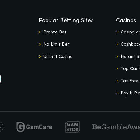
Popular Betting Sites
Casinos
Pronto Bet
Casino a
No Limit Bet
Cashback
Unlimit Casino
Instant 
Top Casi
Tax Free
Pay N Pl