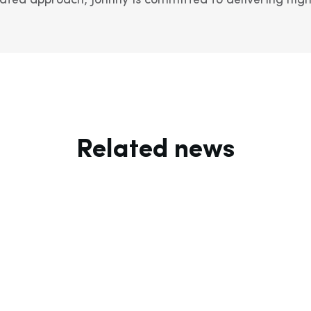
ated approach, Johnny is committed to delivering hig
Related news