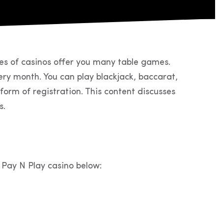
pes of casinos offer you many table games.
ry month. You can play blackjack, baccarat,
form of registration. This content discusses
s.
a Pay N Play casino below: