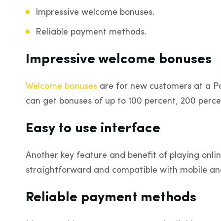
Impressive welcome bonuses.
Reliable payment methods.
Impressive welcome bonuses
Welcome bonuses
are for new customers at a Pa
can get bonuses of up to 100 percent, 200 percen
Easy to use interface
Another key feature and benefit of playing online
straightforward and compatible with mobile an
Reliable payment methods