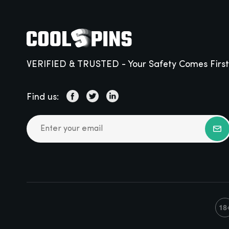
VERIFIED & TRUSTED - Your Safety Comes First
Find us: