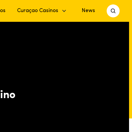
os
Curaçao Casinos
News
ino