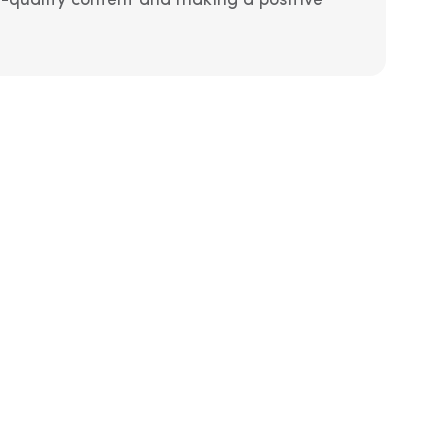
h-quality content and making a positive