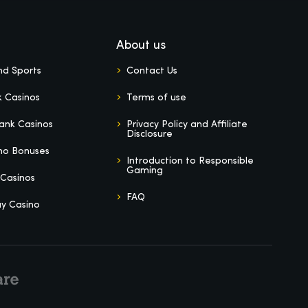
About us
nd Sports
Contact Us
 Casinos
Terms of use
Bank Casinos
Privacy Policy and Affiliate
Disclosure
no Bonuses
Introduction to Responsible
Gaming
 Casinos
FAQ
ay Casino