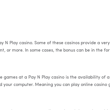
y N Play casino. Some of these casinos provide a ver
t, or more. In some cases, the bonus can be in the for
 games at a Pay N Play casino is the availability of a 
d your computer. Meaning you can play online casino 