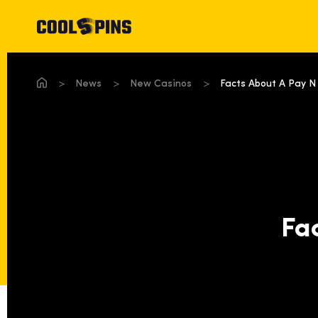
News
New Casinos
Facts About A Pay N
Fa