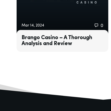
Mar 14, 2024
0
Brango Casino – A Thorough
Analysis and Review