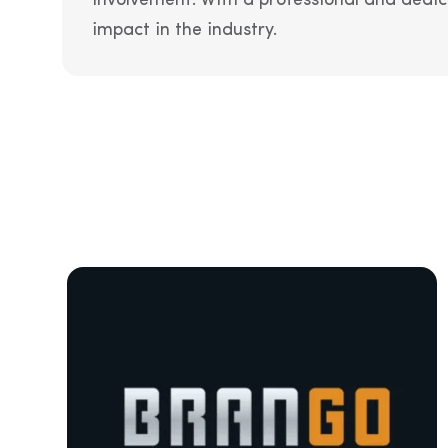
involvement. With a professional and dedic
impact in the industry.